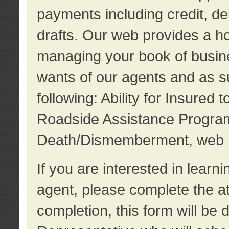
payments including credit, d
drafts. Our web provides a hos
managing your book of busine
wants of our agents and as su
following: Ability for Insured 
Roadside Assistance Program
Death/Dismemberment, web 
If you are interested in lear
agent, please complete the a
completion, this form will be