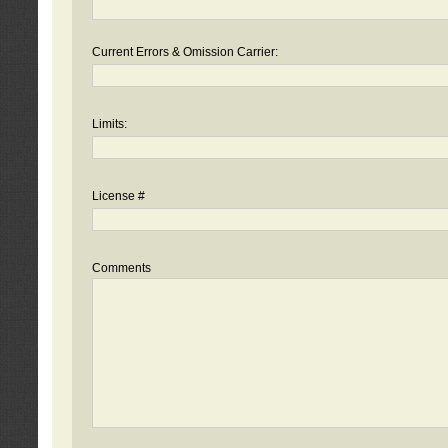
Current Errors & Omission Carrier:
Limits:
License #
Comments