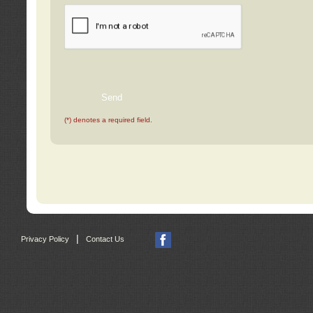
(*) denotes a required field.
|
Privacy Policy
Contact Us