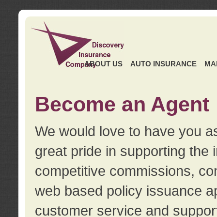
ABOUT US
AUTO INSURANCE
MA
Become an Agent
We would love to have you as
great pride in supporting the
competitive commissions, con
web based policy issuance ap
customer service and support.