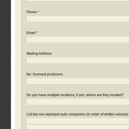
Phone *
Email *
Mailing Address
No. licensed producers
Do you have multiple locations, if yes, where are they located?
List top non-standard auto companies (in order of written volume)