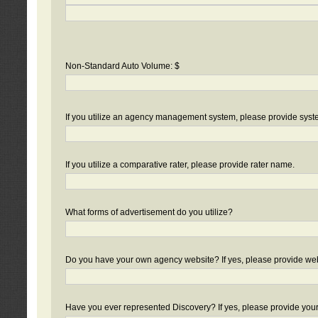
Non-Standard Auto Volume: $
If you utilize an agency management system, please provide sys
If you utilize a comparative rater, please provide rater name.
What forms of advertisement do you utilize?
Do you have your own agency website? If yes, please provide we
Have you ever represented Discovery? If yes, please provide you