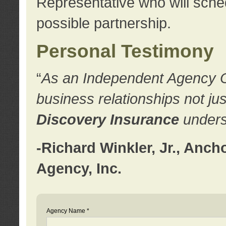
Representative who will sched
possible partnership.
Personal Testimony
“
As an Independent Agency Own
business relationships not ju
Discovery Insurance
underst
-Richard Winkler, Jr., Anc
Agency, Inc.
Agency Name *