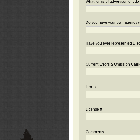
What forms of advertisement do 
Do you have your own agency we
Have you ever represented Disc
Current Errors & Omission Carri
Limits:
License #
Comments