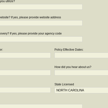
you utilize?
bsite? If yes, please provide website address
overy? If yes, please provide your agency code
er:
Policy Effective Dates:
How did you hear about us?
State Licensed