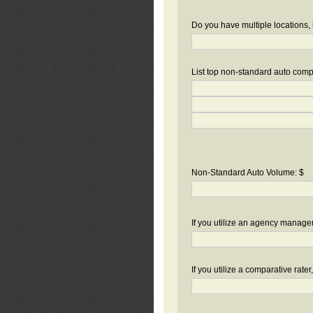
Do you have multiple locations, 
List top non-standard auto compa
Non-Standard Auto Volume: $
If you utilize an agency manag
If you utilize a comparative rate