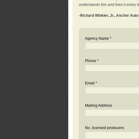
understands this and lives it every 
-Richard Winkler, Jr., Anchor Aut
Agency Name *
Phone *
Email *
Mailing Address
No. licensed producers