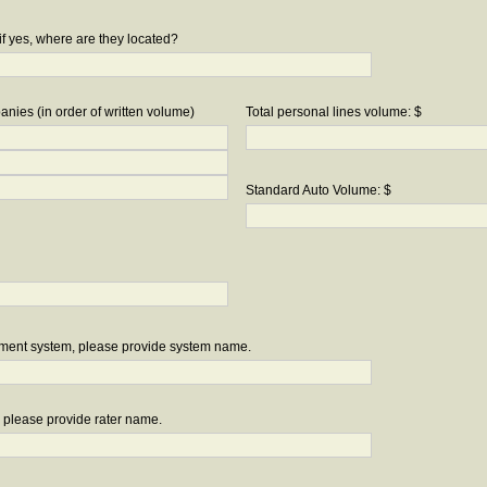
if yes, where are they located?
nies (in order of written volume)
Total personal lines volume: $
Standard Auto Volume: $
ement system, please provide system name.
r, please provide rater name.