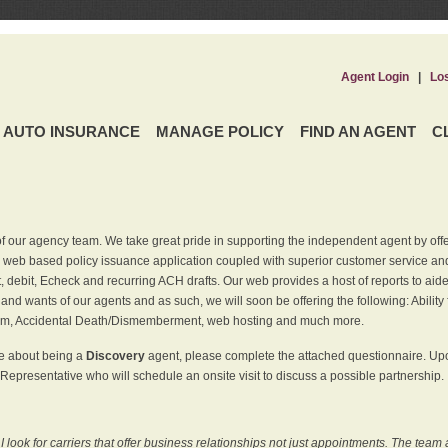
Agent Login
|
Lo
AUTO INSURANCE
MANAGE POLICY
FIND AN AGENT
C
f our agency team. We take great pride in supporting the independent agent by off
 web based policy issuance application coupled with superior customer service and 
t, debit, Echeck and recurring ACH drafts. Our web provides a host of reports to ai
and wants of our agents and as such, we will soon be offering the following: Ability 
am, Accidental Death/Dismemberment, web hosting and much more.
re about being a
Discovery
agent, please complete the attached questionnaire. Upon
Representative who will schedule an onsite visit to discuss a possible partnership.
ook for carriers that offer business relationships not just appointments. The team 