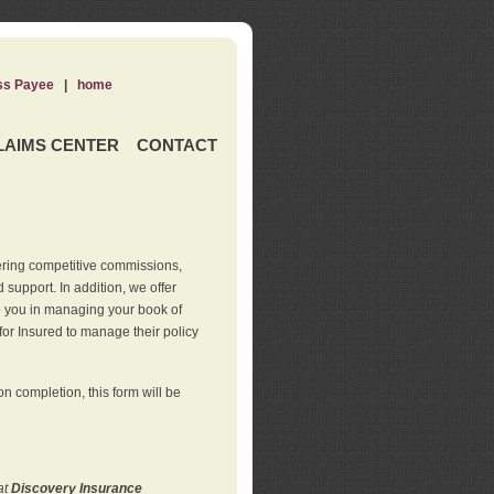
ss Payee
|
home
LAIMS CENTER
CONTACT
ering competitive commissions,
support. In addition, we offer
de you in managing your book of
for Insured to manage their policy
 completion, this form will be
at
Discovery Insurance