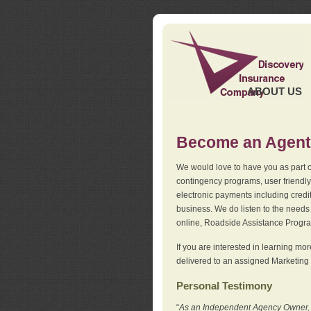
ABOUT US
Become an Agent
We would love to have you as part o
contingency programs, user friendly
electronic payments including credi
business. We do listen to the needs 
online, Roadside Assistance Progr
If you are interested in learning mo
delivered to an assigned Marketing 
Personal Testimony
“
As an Independent Agency Owner, I l