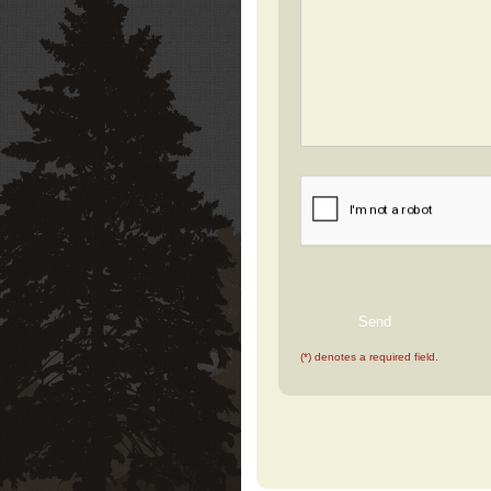
(*) denotes a required field.