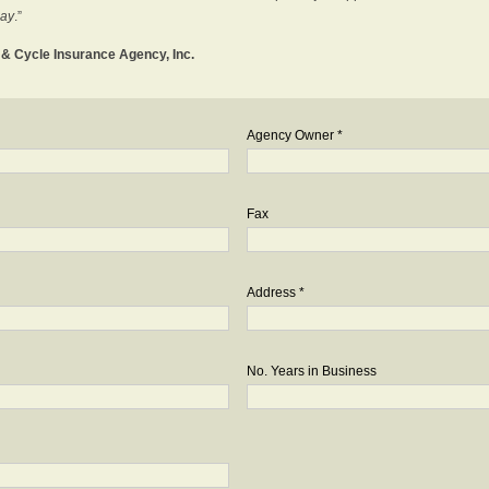
day
.”
o & Cycle Insurance Agency, Inc.
Agency Owner *
Fax
Address *
No. Years in Business