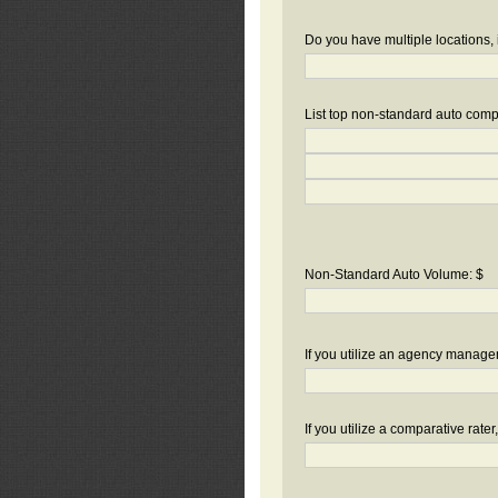
Do you have multiple locations, 
List top non-standard auto compa
Non-Standard Auto Volume: $
If you utilize an agency manag
If you utilize a comparative rate