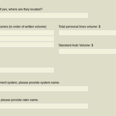
if yes, where are they located?
nies (in order of written volume)
Total personal lines volume: $
Standard Auto Volume: $
ement system, please provide system name.
r, please provide rater name.