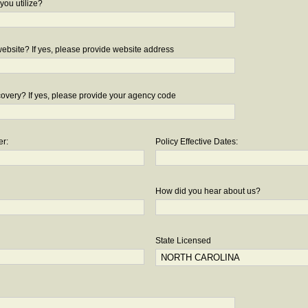
you utilize?
bsite? If yes, please provide website address
overy? If yes, please provide your agency code
er:
Policy Effective Dates:
How did you hear about us?
State Licensed