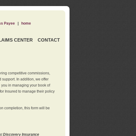
ss Payee
|
home
LAIMS CENTER
CONTACT
ering competitive commissions,
support. In addition, we offer
de you in managing your book of
for Insured to manage their policy
 completion, this form will be
at
Discovery Insurance