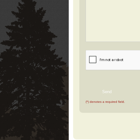
(*) denotes a required field.