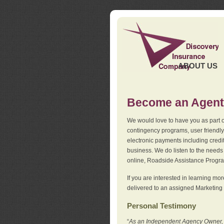
ABOUT US
Become an Agent
We would love to have you as part o
contingency programs, user friendly
electronic payments including credi
business. We do listen to the needs 
online, Roadside Assistance Progr
If you are interested in learning mo
delivered to an assigned Marketing 
Personal Testimony
“
As an Independent Agency Owner, I l