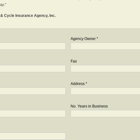
day
.”
o & Cycle Insurance Agency, Inc.
Agency Owner *
Fax
Address *
No. Years in Business