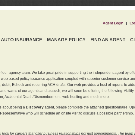
Agent Login
|
Lo
AUTO INSURANCE
MANAGE POLICY
FIND AN AGENT
C
f our agency team. We take great pride in supporting the independent agent by off
 web based policy issuance application coupled with superior customer service and 
t, debit, Echeck and recurring ACH drafts. Our web provides a host of reports to ai
and wants of our agents and as such, we will soon be offering the following: Ability 
am, Accidental Death/Dismemberment, web hosting and much more.
re about being a
Discovery
agent, please complete the attached questionnaire. Upon
Representative who will schedule an onsite visit to discuss a possible partnership.
ook for carriers that offer business relationships not just appointments. The team 