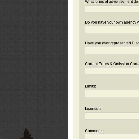
What forms of advertisement do 
Do you have your own agency we
Have you ever represented Disc
Current Errors & Omission Carri
Limits:
License #
Comments