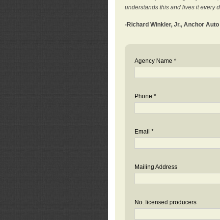
understands this and lives it every 
-Richard Winkler, Jr., Anchor Aut
Agency Name *
Phone *
Email *
Mailing Address
No. licensed producers