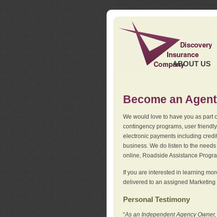
ABOUT US
Become an Agent
We would love to have you as part o
contingency programs, user friendly
electronic payments including credi
business. We do listen to the needs 
online, Roadside Assistance Progr
If you are interested in learning mo
delivered to an assigned Marketing 
Personal Testimony
“
As an Independent Agency Owner, I l