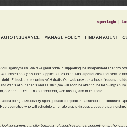
Agent Login
|
Lo
AUTO INSURANCE
MANAGE POLICY
FIND AN AGENT
C
f our agency team. We take great pride in supporting the independent agent by off
 web based policy issuance application coupled with superior customer service and 
t, debit, Echeck and recurring ACH drafts. Our web provides a host of reports to ai
and wants of our agents and as such, we will soon be offering the following: Ability 
am, Accidental Death/Dismemberment, web hosting and much more.
re about being a
Discovery
agent, please complete the attached questionnaire. Upon
Representative who will schedule an onsite visit to discuss a possible partnership.
ook for carriers that offer business relationships not just appointments. The team 