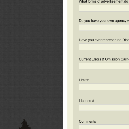
What forms of advertisement do 
Do you have your own agency we
Have you ever represented Disc
Current Errors & Omission Carri
Limits:
License #
Comments