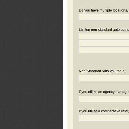
Do you have multiple locations, 
List top non-standard auto compa
Non-Standard Auto Volume: $
If you utilize an agency manag
If you utilize a comparative rate