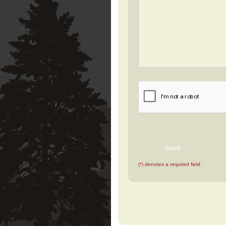
(*) denotes a required field.