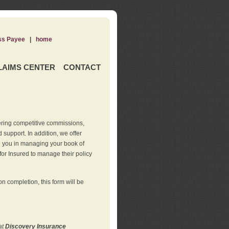
ss Payee
|
home
LAIMS CENTER
CONTACT
ering competitive commissions,
support. In addition, we offer
de you in managing your book of
for Insured to manage their policy
 completion, this form will be
at
Discovery Insurance