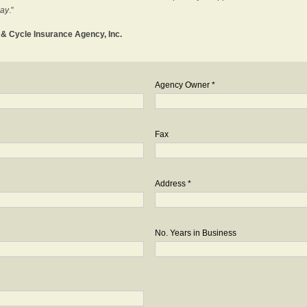
day
.”
o & Cycle Insurance Agency, Inc.
Agency Owner *
Fax
Address *
No. Years in Business