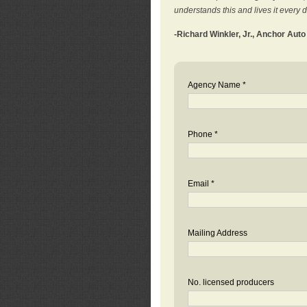
understands this and lives it every 
-Richard Winkler, Jr., Anchor Aut
Agency Name *
Phone *
Email *
Mailing Address
No. licensed producers