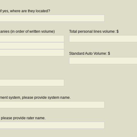
if yes, where are they located?
nies (in order of written volume)
Total personal lines volume: $
Standard Auto Volume: $
ement system, please provide system name.
r, please provide rater name.