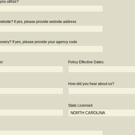
you utilize?
bsite? If yes, please provide website address
overy? If yes, please provide your agency code
er:
Policy Effective Dates:
How did you hear about us?
State Licensed