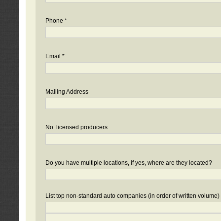
Phone *
Email *
Mailing Address
No. licensed producers
Do you have multiple locations, if yes, where are they located?
List top non-standard auto companies (in order of written volume)