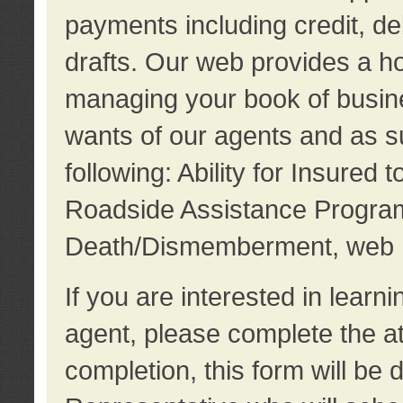
payments including credit, d
drafts. Our web provides a hos
managing your book of busine
wants of our agents and as su
following: Ability for Insured 
Roadside Assistance Program
Death/Dismemberment, web 
If you are interested in lear
agent, please complete the a
completion, this form will be