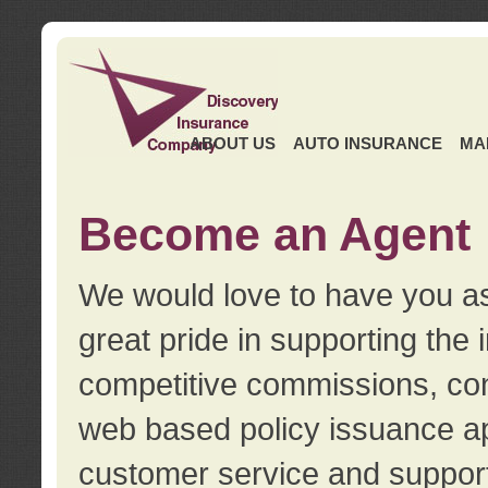
ABOUT US
AUTO INSURANCE
MA
Become an Agent
We would love to have you as
great pride in supporting the
competitive commissions, con
web based policy issuance ap
customer service and support.