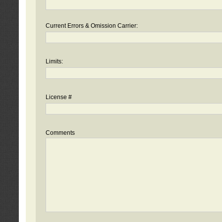
Current Errors & Omission Carrier:
Limits:
License #
Comments