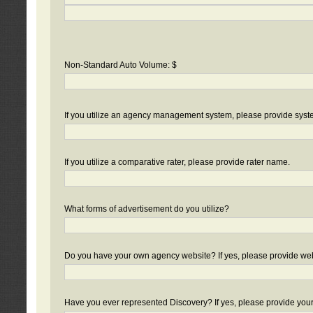
Non-Standard Auto Volume: $
If you utilize an agency management system, please provide sys
If you utilize a comparative rater, please provide rater name.
What forms of advertisement do you utilize?
Do you have your own agency website? If yes, please provide we
Have you ever represented Discovery? If yes, please provide you