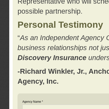
Representative who will sched
possible partnership.
Personal Testimony
“
As an Independent Agency Own
business relationships not ju
Discovery Insurance
underst
-Richard Winkler, Jr., Anc
Agency, Inc.
Agency Name *