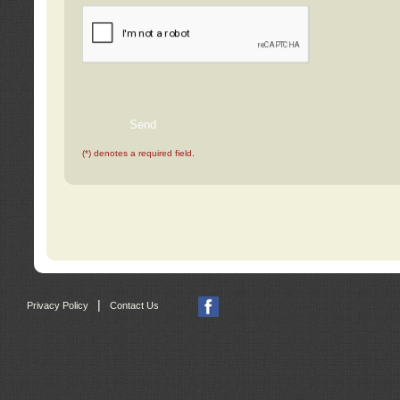
(*) denotes a required field.
|
Privacy Policy
Contact Us