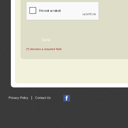
(*) denotes a required field.
|
Privacy Policy
Contact Us