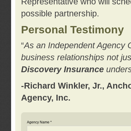
Representative who will sched
possible partnership.
Personal Testimony
“
As an Independent Agency Own
business relationships not ju
Discovery Insurance
underst
-Richard Winkler, Jr., Anc
Agency, Inc.
Agency Name *