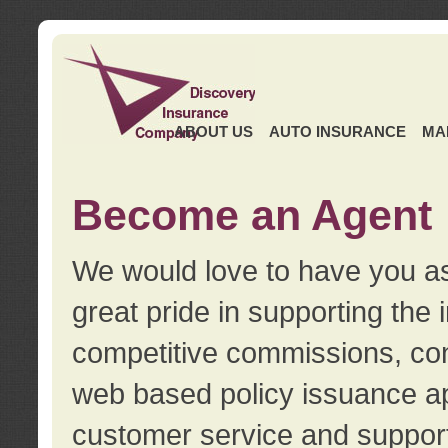
ABOUT US
AUTO INSURANCE
MA
Become an Agent
We would love to have you as
great pride in supporting the
competitive commissions, con
web based policy issuance ap
customer service and support.