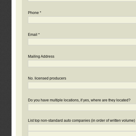
Phone *
Email *
Mailing Address
No. licensed producers
Do you have multiple locations, if yes, where are they located?
List top non-standard auto companies (in order of written volume)