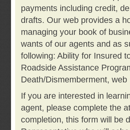
payments including credit, d
drafts. Our web provides a hos
managing your book of busine
wants of our agents and as su
following: Ability for Insured 
Roadside Assistance Program
Death/Dismemberment, web 
If you are interested in lear
agent, please complete the a
completion, this form will be