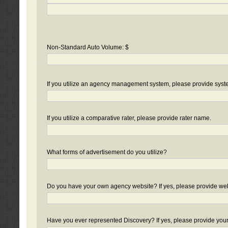
Non-Standard Auto Volume: $
If you utilize an agency management system, please provide sys
If you utilize a comparative rater, please provide rater name.
What forms of advertisement do you utilize?
Do you have your own agency website? If yes, please provide we
Have you ever represented Discovery? If yes, please provide you