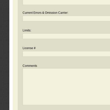
Current Errors & Omission Carrier:
Limits:
License #
Comments