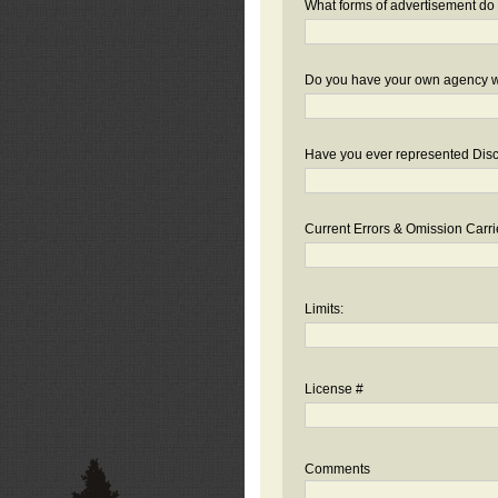
What forms of advertisement do 
Do you have your own agency we
Have you ever represented Disc
Current Errors & Omission Carri
Limits:
License #
Comments