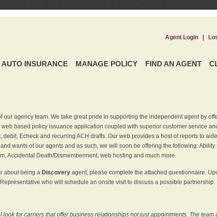
Agent Login
|
Lo
AUTO INSURANCE
MANAGE POLICY
FIND AN AGENT
C
f our agency team. We take great pride in supporting the independent agent by off
 web based policy issuance application coupled with superior customer service and 
t, debit, Echeck and recurring ACH drafts. Our web provides a host of reports to ai
and wants of our agents and as such, we will soon be offering the following: Ability 
am, Accidental Death/Dismemberment, web hosting and much more.
re about being a
Discovery
agent, please complete the attached questionnaire. Upon
Representative who will schedule an onsite visit to discuss a possible partnership.
ook for carriers that offer business relationships not just appointments. The team 