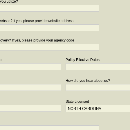
you utilize?
bsite? If yes, please provide website address
overy? If yes, please provide your agency code
er:
Policy Effective Dates:
How did you hear about us?
State Licensed