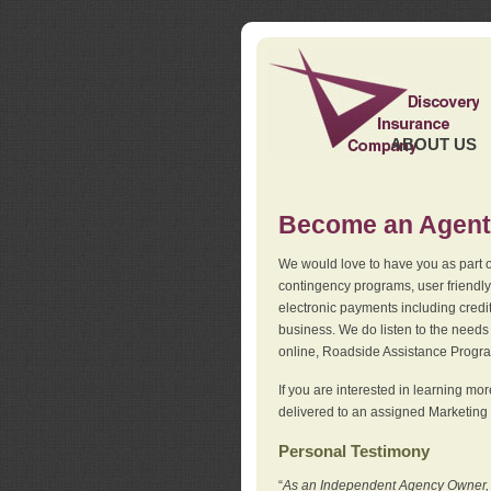
ABOUT US
Become an Agent
We would love to have you as part o
contingency programs, user friendly
electronic payments including credi
business. We do listen to the needs 
online, Roadside Assistance Progr
If you are interested in learning mo
delivered to an assigned Marketing 
Personal Testimony
“
As an Independent Agency Owner, I l