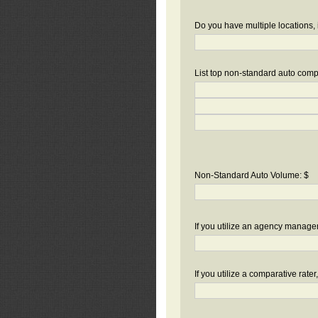
Do you have multiple locations, 
List top non-standard auto compa
Non-Standard Auto Volume: $
If you utilize an agency manag
If you utilize a comparative rate