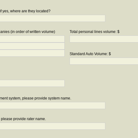
if yes, where are they located?
nies (in order of written volume)
Total personal lines volume: $
Standard Auto Volume: $
ement system, please provide system name.
r, please provide rater name.