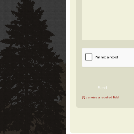
(*) denotes a required field.