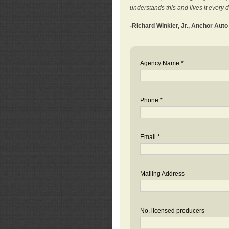
understands this and lives it every 
-Richard Winkler, Jr., Anchor Aut
Agency Name *
Phone *
Email *
Mailing Address
No. licensed producers