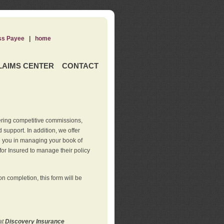
ss Payee
|
home
LAIMS CENTER
CONTACT
ering competitive commissions,
support. In addition, we offer
de you in managing your book of
for Insured to manage their policy
 completion, this form will be
at
Discovery Insurance