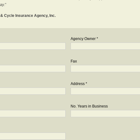
day
.”
o & Cycle Insurance Agency, Inc.
Agency Owner *
Fax
Address *
No. Years in Business