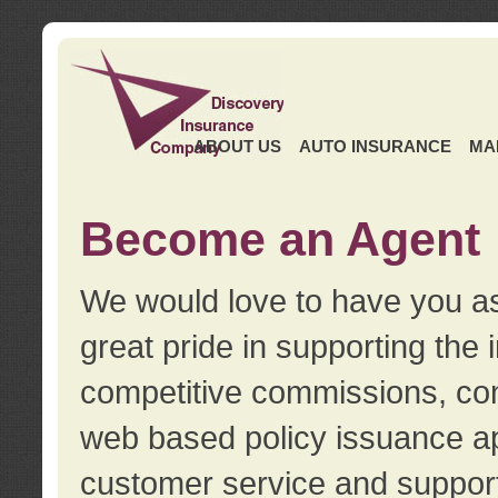
ABOUT US
AUTO INSURANCE
MA
Become an Agent
We would love to have you as
great pride in supporting the
competitive commissions, con
web based policy issuance ap
customer service and support.