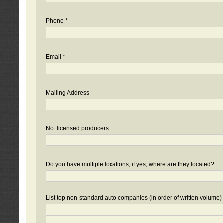
Phone *
Email *
Mailing Address
No. licensed producers
Do you have multiple locations, if yes, where are they located?
List top non-standard auto companies (in order of written volume)