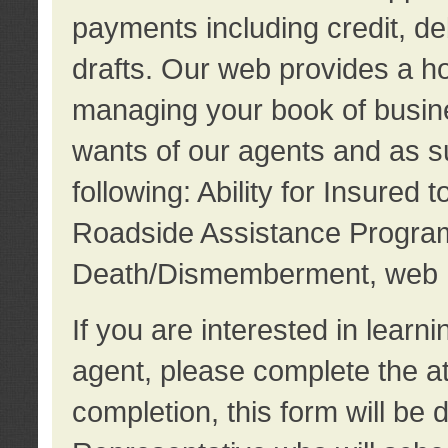
payments including credit, d
drafts. Our web provides a hos
managing your book of busine
wants of our agents and as su
following: Ability for Insured 
Roadside Assistance Program
Death/Dismemberment, web 
If you are interested in lear
agent, please complete the a
completion, this form will be