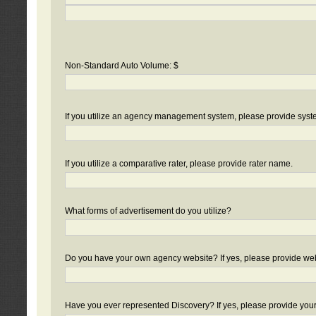
Non-Standard Auto Volume: $
If you utilize an agency management system, please provide sys
If you utilize a comparative rater, please provide rater name.
What forms of advertisement do you utilize?
Do you have your own agency website? If yes, please provide we
Have you ever represented Discovery? If yes, please provide you