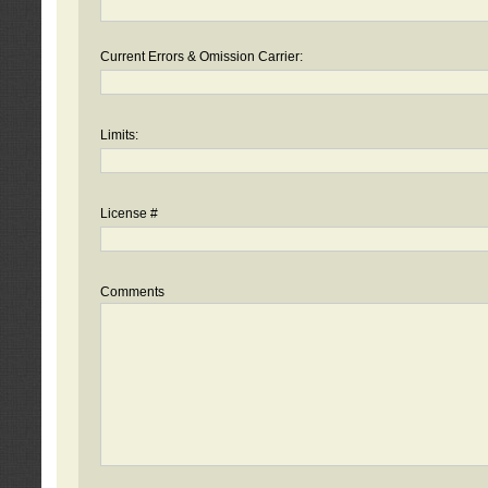
Current Errors & Omission Carrier:
Limits:
License #
Comments