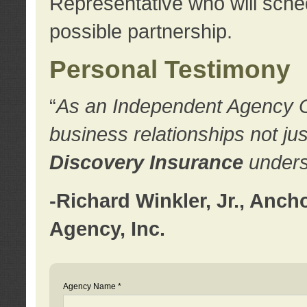
Representative who will sched
possible partnership.
Personal Testimony
“
As an Independent Agency Own
business relationships not ju
Discovery Insurance
underst
-Richard Winkler, Jr., Anc
Agency, Inc.
Agency Name *