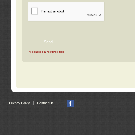
(*) denotes a required field.
|
Privacy Policy
Contact Us