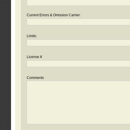
Current Errors & Omission Carrier:
Limits:
License #
Comments