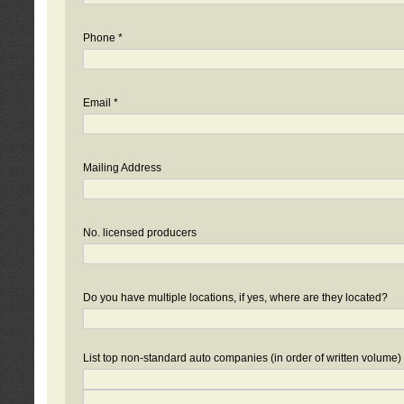
Phone *
Email *
Mailing Address
No. licensed producers
Do you have multiple locations, if yes, where are they located?
List top non-standard auto companies (in order of written volume)