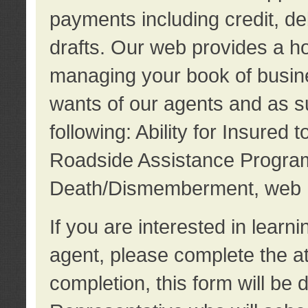
payments including credit, d
drafts. Our web provides a hos
managing your book of busine
wants of our agents and as su
following: Ability for Insured 
Roadside Assistance Program
Death/Dismemberment, web 
If you are interested in lear
agent, please complete the a
completion, this form will be