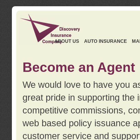
ABOUT US
AUTO INSURANCE
MA
Become an Agent
We would love to have you as
great pride in supporting the
competitive commissions, con
web based policy issuance ap
customer service and support.