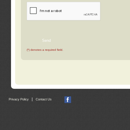
(*) denotes a required field.
|
Privacy Policy
Contact Us