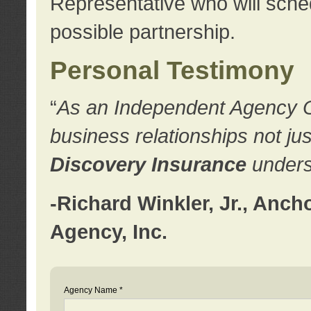
Representative who will sched
possible partnership.
Personal Testimony
“
As an Independent Agency Own
business relationships not ju
Discovery Insurance
underst
-Richard Winkler, Jr., Anc
Agency, Inc.
Agency Name *