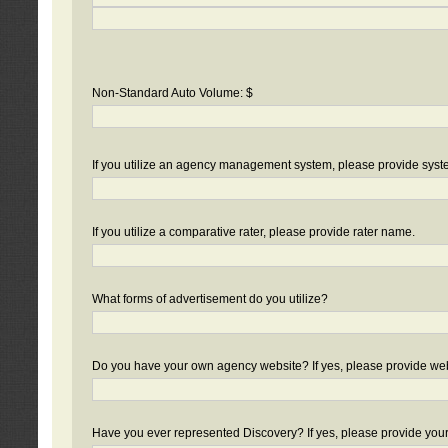
Non-Standard Auto Volume: $
If you utilize an agency management system, please provide sys
If you utilize a comparative rater, please provide rater name.
What forms of advertisement do you utilize?
Do you have your own agency website? If yes, please provide we
Have you ever represented Discovery? If yes, please provide you