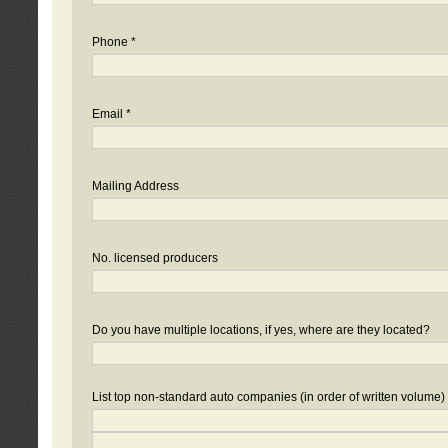
Phone *
Email *
Mailing Address
No. licensed producers
Do you have multiple locations, if yes, where are they located?
List top non-standard auto companies (in order of written volume)