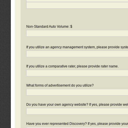
Non-Standard Auto Volume: $
If you utilize an agency management system, please provide sys
If you utilize a comparative rater, please provide rater name.
What forms of advertisement do you utilize?
Do you have your own agency website? If yes, please provide we
Have you ever represented Discovery? If yes, please provide you