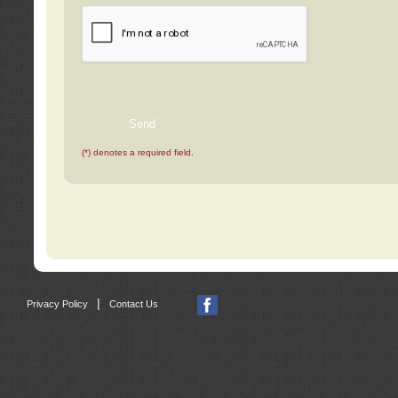
(*) denotes a required field.
|
Privacy Policy
Contact Us