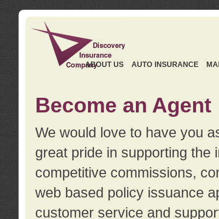
ABOUT US
AUTO INSURANCE
MA
Become an Agent
We would love to have you as
great pride in supporting the
competitive commissions, con
web based policy issuance ap
customer service and support.