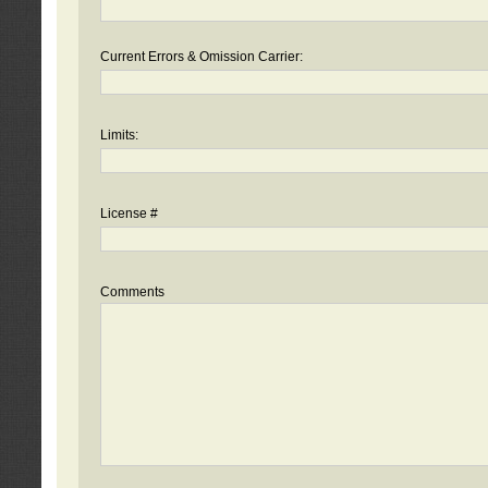
Current Errors & Omission Carrier:
Limits:
License #
Comments