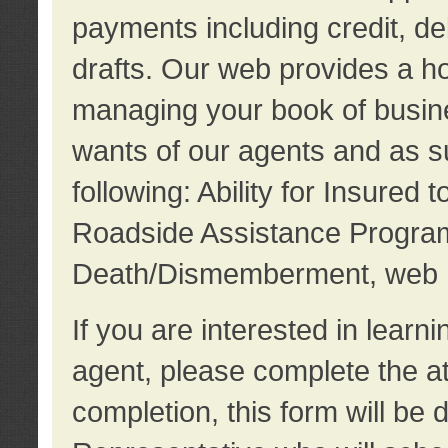
payments including credit, d
drafts. Our web provides a hos
managing your book of busine
wants of our agents and as su
following: Ability for Insured 
Roadside Assistance Program
Death/Dismemberment, web 
If you are interested in lear
agent, please complete the a
completion, this form will be