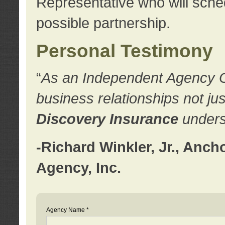
Representative who will sched
possible partnership.
Personal Testimony
“
As an Independent Agency Own
business relationships not ju
Discovery Insurance
underst
-Richard Winkler, Jr., Anc
Agency, Inc.
Agency Name *