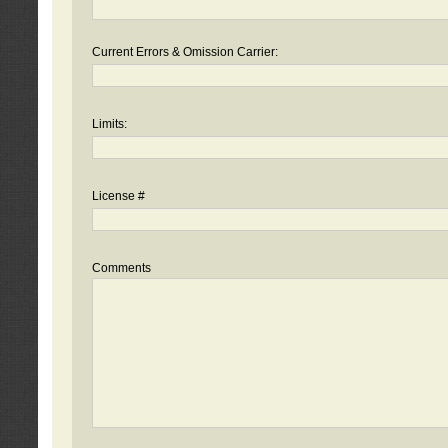
Current Errors & Omission Carrier:
Limits:
License #
Comments