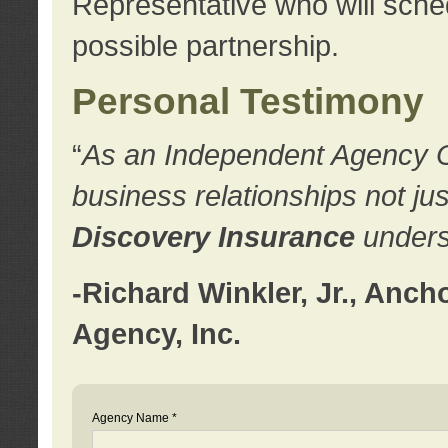
Representative who will sched
possible partnership.
Personal Testimony
“
As an Independent Agency Own
business relationships not ju
Discovery Insurance
underst
-Richard Winkler, Jr., Anc
Agency, Inc.
Agency Name *