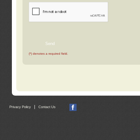
(*) denotes a required field.
|
Privacy Policy
Contact Us