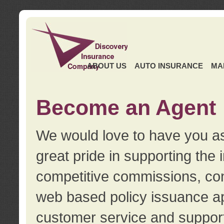
ABOUT US
AUTO INSURANCE
MA
Become an Agent
We would love to have you as
great pride in supporting the
competitive commissions, con
web based policy issuance ap
customer service and support.