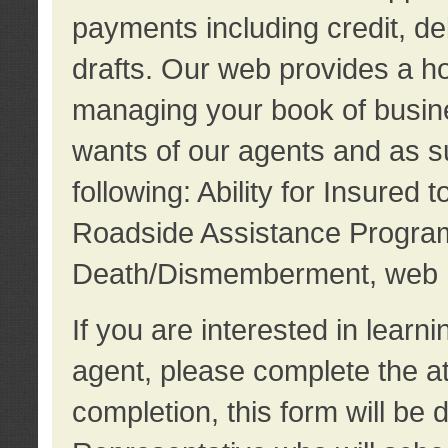
payments including credit, d
drafts. Our web provides a hos
managing your book of busine
wants of our agents and as su
following: Ability for Insured 
Roadside Assistance Program
Death/Dismemberment, web 
If you are interested in lear
agent, please complete the a
completion, this form will be