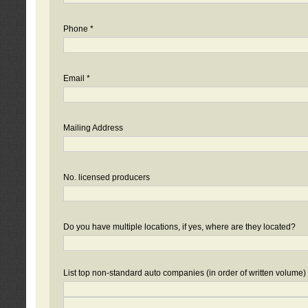
Phone *
Email *
Mailing Address
No. licensed producers
Do you have multiple locations, if yes, where are they located?
List top non-standard auto companies (in order of written volume)