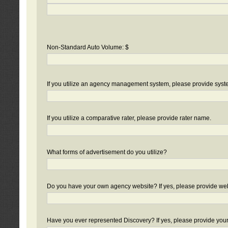
Non-Standard Auto Volume: $
If you utilize an agency management system, please provide sys
If you utilize a comparative rater, please provide rater name.
What forms of advertisement do you utilize?
Do you have your own agency website? If yes, please provide we
Have you ever represented Discovery? If yes, please provide you