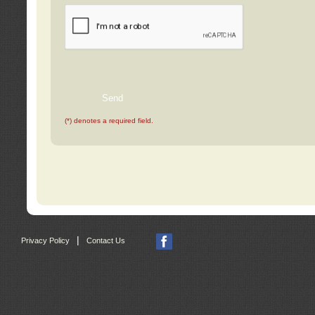
(*) denotes a required field.
|
Privacy Policy
Contact Us