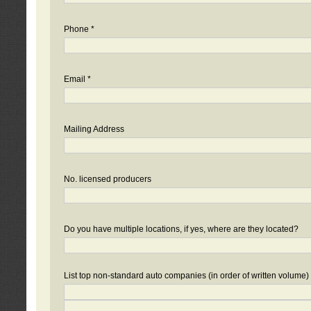
Phone *
Email *
Mailing Address
No. licensed producers
Do you have multiple locations, if yes, where are they located?
List top non-standard auto companies (in order of written volume)