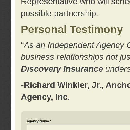
Representative who will sched
possible partnership.
Personal Testimony
“
As an Independent Agency Own
business relationships not ju
Discovery Insurance
underst
-Richard Winkler, Jr., Anc
Agency, Inc.
Agency Name *