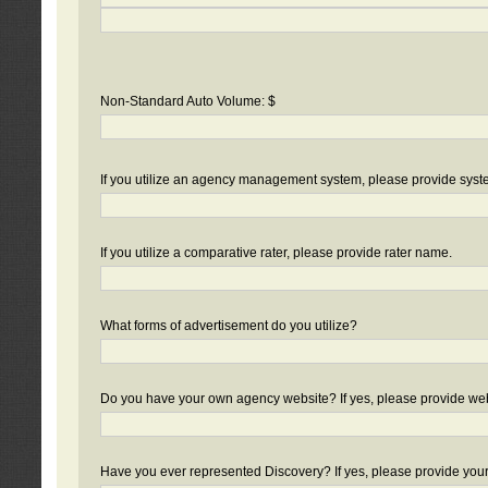
Non-Standard Auto Volume: $
If you utilize an agency management system, please provide sys
If you utilize a comparative rater, please provide rater name.
What forms of advertisement do you utilize?
Do you have your own agency website? If yes, please provide we
Have you ever represented Discovery? If yes, please provide you