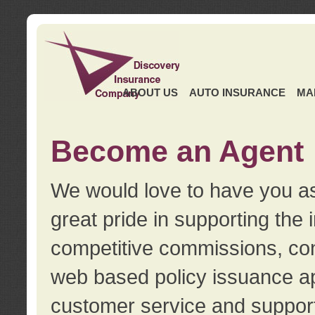
ABOUT US
AUTO INSURANCE
MA
Become an Agent
We would love to have you as
great pride in supporting the
competitive commissions, con
web based policy issuance ap
customer service and support.