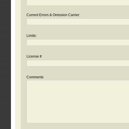
Current Errors & Omission Carrier:
Limits:
License #
Comments