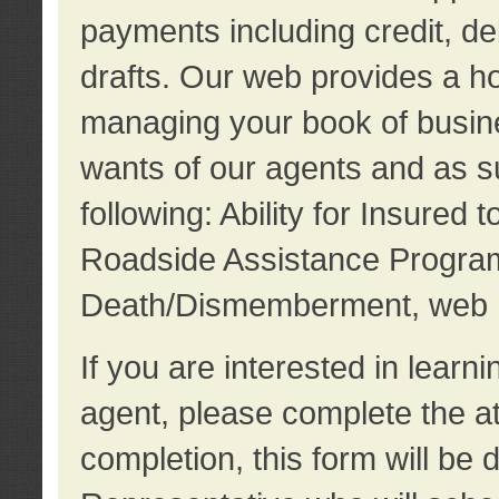
payments including credit, d
drafts. Our web provides a hos
managing your book of busine
wants of our agents and as su
following: Ability for Insured 
Roadside Assistance Program
Death/Dismemberment, web 
If you are interested in lear
agent, please complete the a
completion, this form will be