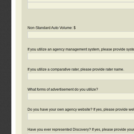
Non-Standard Auto Volume: $
If you utilize an agency management system, please provide sys
If you utilize a comparative rater, please provide rater name.
What forms of advertisement do you utilize?
Do you have your own agency website? If yes, please provide we
Have you ever represented Discovery? If yes, please provide you