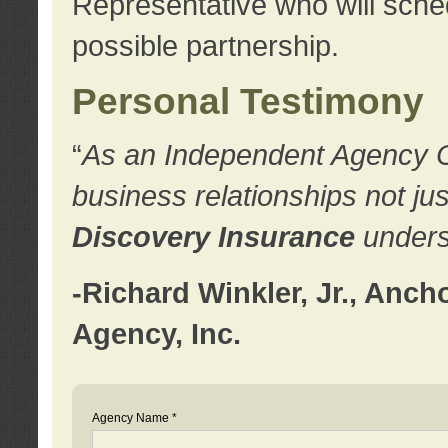
Representative who will sched
possible partnership.
Personal Testimony
“
As an Independent Agency Own
business relationships not ju
Discovery Insurance
underst
-Richard Winkler, Jr., Anc
Agency, Inc.
Agency Name *