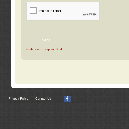
(*) denotes a required field.
|
Privacy Policy
Contact Us