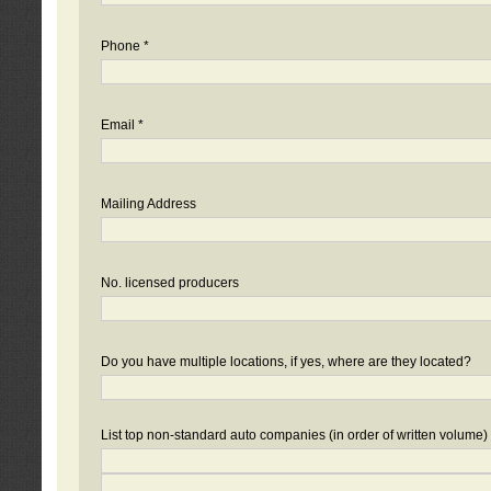
Phone *
Email *
Mailing Address
No. licensed producers
Do you have multiple locations, if yes, where are they located?
List top non-standard auto companies (in order of written volume)