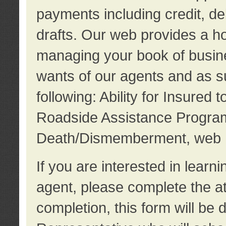
payments including credit, d
drafts. Our web provides a hos
managing your book of busine
wants of our agents and as su
following: Ability for Insured 
Roadside Assistance Program
Death/Dismemberment, web 
If you are interested in lear
agent, please complete the a
completion, this form will be