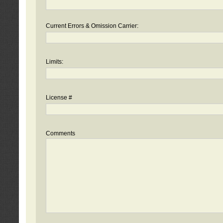
Current Errors & Omission Carrier:
Limits:
License #
Comments