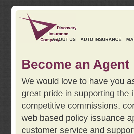
ABOUT US
AUTO INSURANCE
MA
Become an Agent
We would love to have you as
great pride in supporting the
competitive commissions, con
web based policy issuance ap
customer service and support.