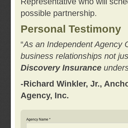
Representative who will sched
possible partnership.
Personal Testimony
“
As an Independent Agency Own
business relationships not ju
Discovery Insurance
underst
-Richard Winkler, Jr., Anc
Agency, Inc.
Agency Name *