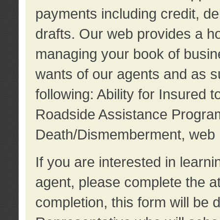
payments including credit, d
drafts. Our web provides a hos
managing your book of busine
wants of our agents and as su
following: Ability for Insured 
Roadside Assistance Program
Death/Dismemberment, web 
If you are interested in lear
agent, please complete the a
completion, this form will be