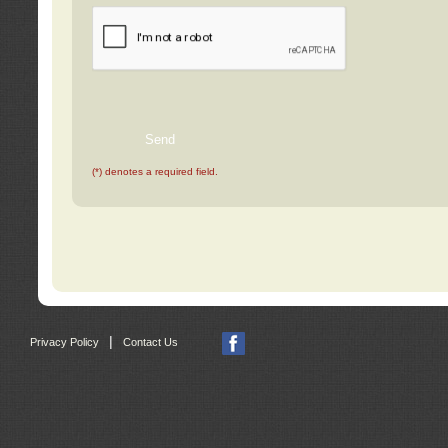
(*) denotes a required field.
|
Privacy Policy
Contact Us