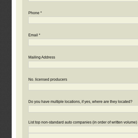
Phone *
Email *
Mailing Address
No. licensed producers
Do you have multiple locations, if yes, where are they located?
List top non-standard auto companies (in order of written volume)