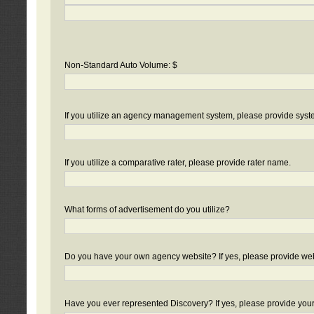
Non-Standard Auto Volume: $
If you utilize an agency management system, please provide sys
If you utilize a comparative rater, please provide rater name.
What forms of advertisement do you utilize?
Do you have your own agency website? If yes, please provide we
Have you ever represented Discovery? If yes, please provide you