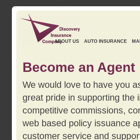
ABOUT US
AUTO INSURANCE
MA
Become an Agent
We would love to have you as
great pride in supporting the
competitive commissions, con
web based policy issuance ap
customer service and support.