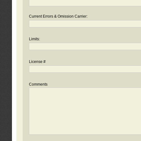
Current Errors & Omission Carrier:
Limits:
License #
Comments