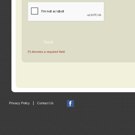
(*) denotes a required field.
|
Privacy Policy
Contact Us