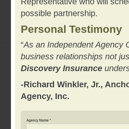
Representative who will sched
possible partnership.
Personal Testimony
“
As an Independent Agency Own
business relationships not ju
Discovery Insurance
underst
-Richard Winkler, Jr., Anc
Agency, Inc.
Agency Name *