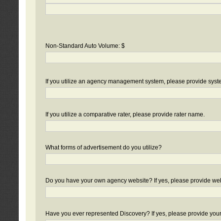
Non-Standard Auto Volume: $
If you utilize an agency management system, please provide sys
If you utilize a comparative rater, please provide rater name.
What forms of advertisement do you utilize?
Do you have your own agency website? If yes, please provide we
Have you ever represented Discovery? If yes, please provide you