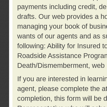
payments including credit, d
drafts. Our web provides a hos
managing your book of busine
wants of our agents and as su
following: Ability for Insured 
Roadside Assistance Program
Death/Dismemberment, web 
If you are interested in lear
agent, please complete the a
completion, this form will be