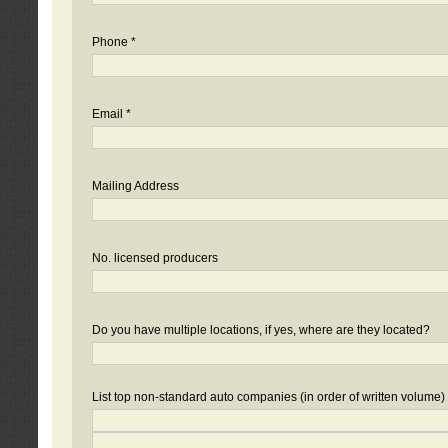
Phone *
Email *
Mailing Address
No. licensed producers
Do you have multiple locations, if yes, where are they located?
List top non-standard auto companies (in order of written volume)