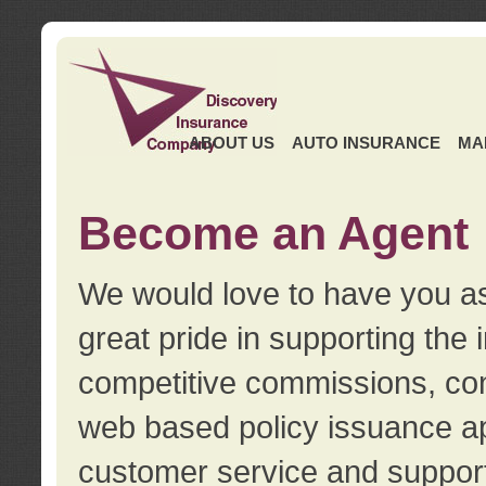
ABOUT US
AUTO INSURANCE
MA
Become an Agent
We would love to have you as
great pride in supporting the
competitive commissions, con
web based policy issuance ap
customer service and support.