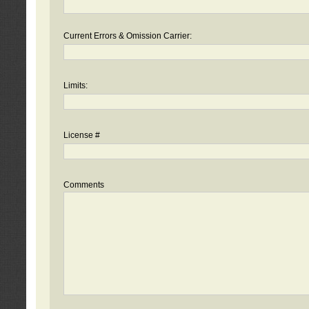
Current Errors & Omission Carrier:
Limits:
License #
Comments