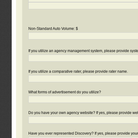
Non-Standard Auto Volume: $
If you utilize an agency management system, please provide sys
If you utilize a comparative rater, please provide rater name.
What forms of advertisement do you utilize?
Do you have your own agency website? If yes, please provide we
Have you ever represented Discovery? If yes, please provide you