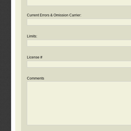
Current Errors & Omission Carrier:
Limits:
License #
Comments