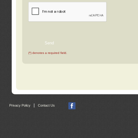
(*) denotes a required field.
|
Privacy Policy
Contact Us