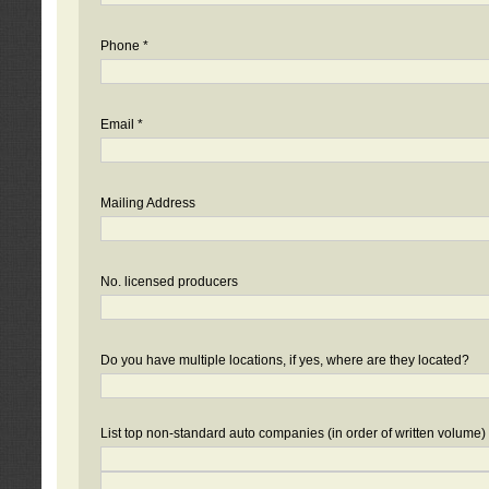
Phone *
Email *
Mailing Address
No. licensed producers
Do you have multiple locations, if yes, where are they located?
List top non-standard auto companies (in order of written volume)