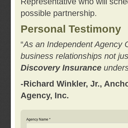
Representative who will sched
possible partnership.
Personal Testimony
“
As an Independent Agency Own
business relationships not ju
Discovery Insurance
underst
-Richard Winkler, Jr., Anc
Agency, Inc.
Agency Name *