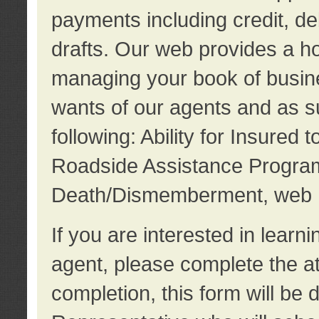
payments including credit, d
drafts. Our web provides a hos
managing your book of busine
wants of our agents and as su
following: Ability for Insured 
Roadside Assistance Program
Death/Dismemberment, web 
If you are interested in lear
agent, please complete the a
completion, this form will be