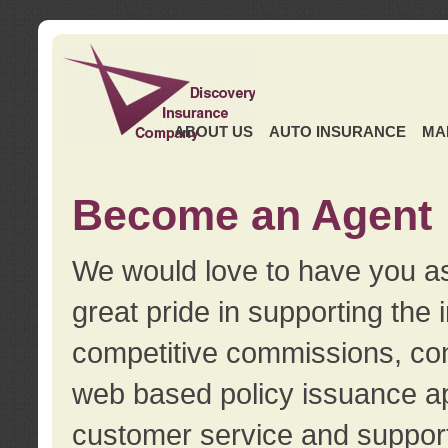
ABOUT US
AUTO INSURANCE
MA
Become an Agent
We would love to have you as
great pride in supporting the
competitive commissions, con
web based policy issuance ap
customer service and support.