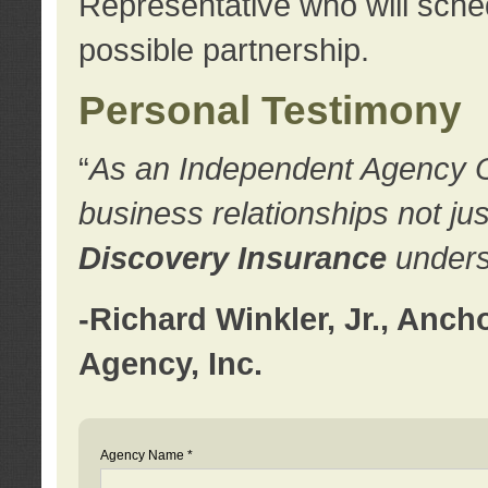
Representative who will sched
possible partnership.
Personal Testimony
“
As an Independent Agency Own
business relationships not ju
Discovery Insurance
underst
-Richard Winkler, Jr., Anc
Agency, Inc.
Agency Name *