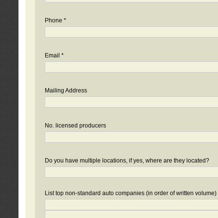
Phone *
Email *
Mailing Address
No. licensed producers
Do you have multiple locations, if yes, where are they located?
List top non-standard auto companies (in order of written volume)