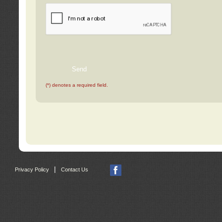
(*) denotes a required field.
|
Privacy Policy
Contact Us