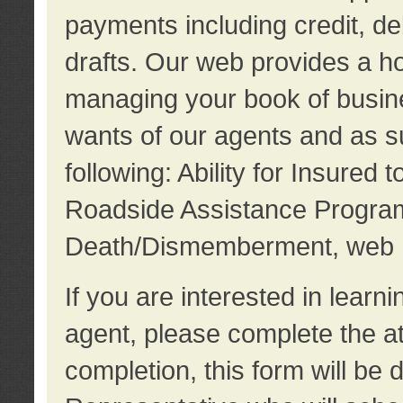
payments including credit, d
drafts. Our web provides a hos
managing your book of busine
wants of our agents and as su
following: Ability for Insured 
Roadside Assistance Program
Death/Dismemberment, web 
If you are interested in lear
agent, please complete the a
completion, this form will be