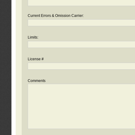
Current Errors & Omission Carrier:
Limits:
License #
Comments