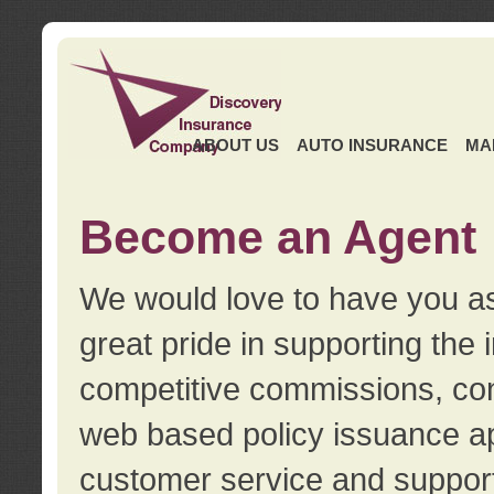
ABOUT US
AUTO INSURANCE
MA
Become an Agent
We would love to have you as
great pride in supporting the
competitive commissions, con
web based policy issuance ap
customer service and support.