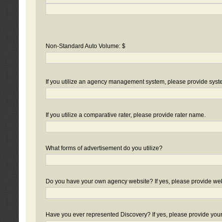
Non-Standard Auto Volume: $
If you utilize an agency management system, please provide sys
If you utilize a comparative rater, please provide rater name.
What forms of advertisement do you utilize?
Do you have your own agency website? If yes, please provide we
Have you ever represented Discovery? If yes, please provide you