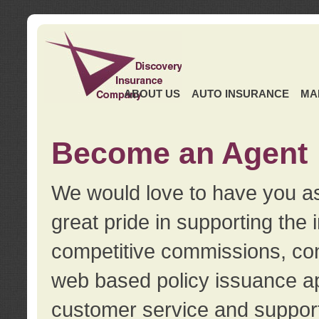
ABOUT US
AUTO INSURANCE
MA
Become an Agent
We would love to have you as
great pride in supporting the
competitive commissions, con
web based policy issuance ap
customer service and support.