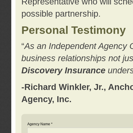
Representative who will sched
possible partnership.
Personal Testimony
“
As an Independent Agency Own
business relationships not ju
Discovery Insurance
underst
-Richard Winkler, Jr., Anc
Agency, Inc.
Agency Name *