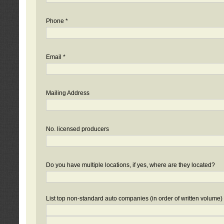
Phone *
Email *
Mailing Address
No. licensed producers
Do you have multiple locations, if yes, where are they located?
List top non-standard auto companies (in order of written volume)