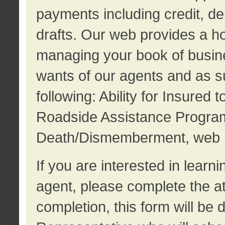
payments including credit, d
drafts. Our web provides a hos
managing your book of busine
wants of our agents and as su
following: Ability for Insured 
Roadside Assistance Program
Death/Dismemberment, web 
If you are interested in lear
agent, please complete the a
completion, this form will be