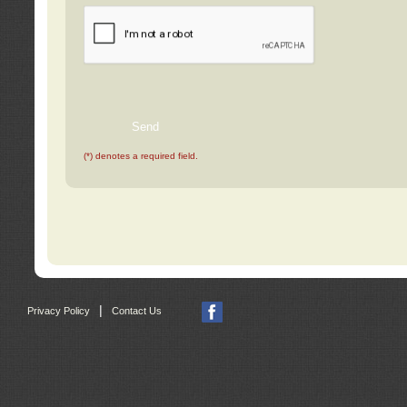
(*) denotes a required field.
|
Privacy Policy
Contact Us