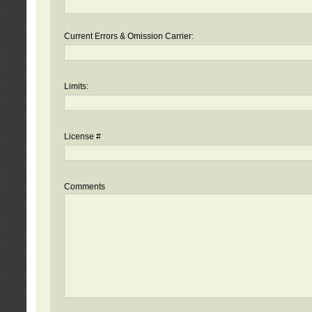
Current Errors & Omission Carrier:
Limits:
License #
Comments