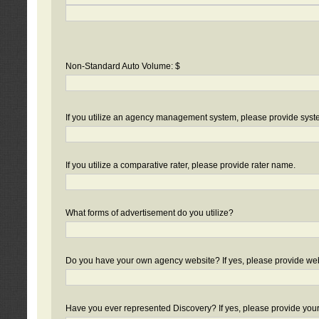
Non-Standard Auto Volume: $
If you utilize an agency management system, please provide sys
If you utilize a comparative rater, please provide rater name.
What forms of advertisement do you utilize?
Do you have your own agency website? If yes, please provide we
Have you ever represented Discovery? If yes, please provide you