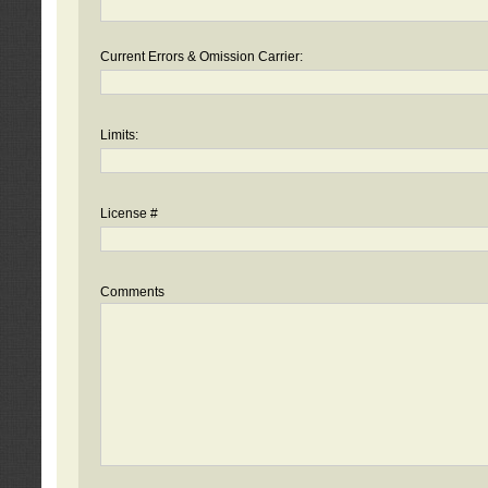
Current Errors & Omission Carrier:
Limits:
License #
Comments