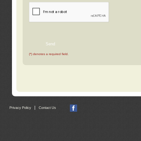
(*) denotes a required field.
|
Privacy Policy
Contact Us