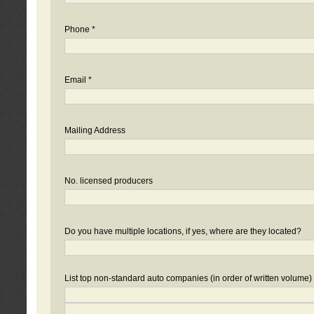
Phone *
Email *
Mailing Address
No. licensed producers
Do you have multiple locations, if yes, where are they located?
List top non-standard auto companies (in order of written volume)