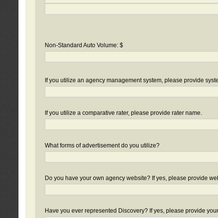
Non-Standard Auto Volume: $
If you utilize an agency management system, please provide sys
If you utilize a comparative rater, please provide rater name.
What forms of advertisement do you utilize?
Do you have your own agency website? If yes, please provide we
Have you ever represented Discovery? If yes, please provide you