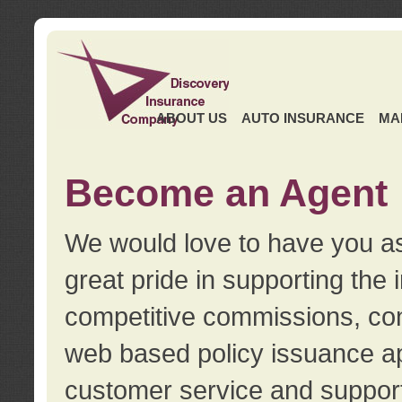
ABOUT US
AUTO INSURANCE
MA
Become an Agent
We would love to have you as
great pride in supporting the
competitive commissions, con
web based policy issuance ap
customer service and support.