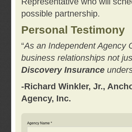
Representative who will sched
possible partnership.
Personal Testimony
“
As an Independent Agency Own
business relationships not ju
Discovery Insurance
underst
-Richard Winkler, Jr., Anc
Agency, Inc.
Agency Name *