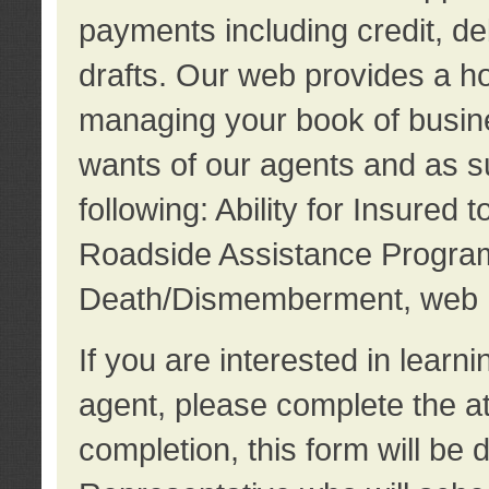
payments including credit, d
drafts. Our web provides a hos
managing your book of busine
wants of our agents and as su
following: Ability for Insured 
Roadside Assistance Program
Death/Dismemberment, web 
If you are interested in lear
agent, please complete the a
completion, this form will be