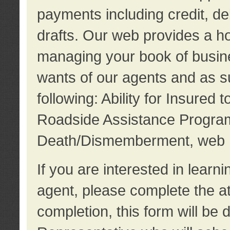
payments including credit, d
drafts. Our web provides a hos
managing your book of busine
wants of our agents and as su
following: Ability for Insured 
Roadside Assistance Program
Death/Dismemberment, web 
If you are interested in lear
agent, please complete the a
completion, this form will be