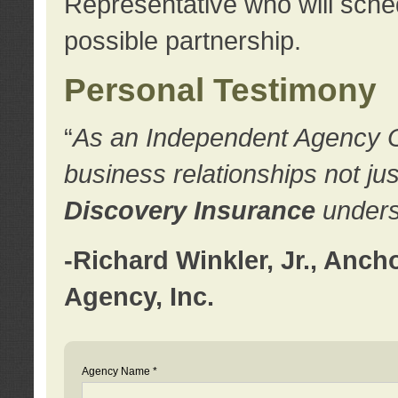
Representative who will sched
possible partnership.
Personal Testimony
“
As an Independent Agency Own
business relationships not ju
Discovery Insurance
underst
-Richard Winkler, Jr., Anc
Agency, Inc.
Agency Name *