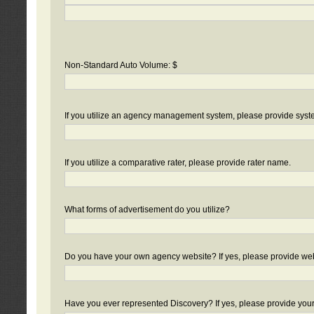
Non-Standard Auto Volume: $
If you utilize an agency management system, please provide sys
If you utilize a comparative rater, please provide rater name.
What forms of advertisement do you utilize?
Do you have your own agency website? If yes, please provide we
Have you ever represented Discovery? If yes, please provide you