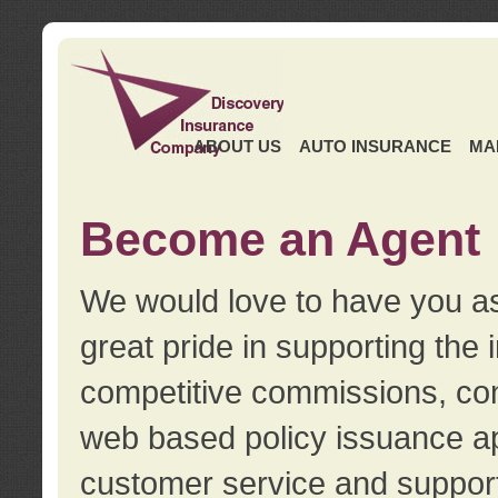
ABOUT US
AUTO INSURANCE
MA
Become an Agent
We would love to have you as
great pride in supporting the
competitive commissions, con
web based policy issuance ap
customer service and support.