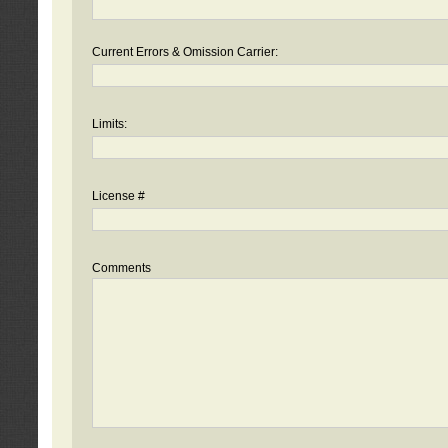
Current Errors & Omission Carrier:
Limits:
License #
Comments