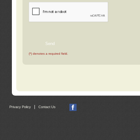
(*) denotes a required field.
|
Privacy Policy
Contact Us