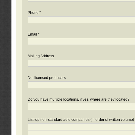
Phone *
Email *
Mailing Address
No. licensed producers
Do you have multiple locations, if yes, where are they located?
List top non-standard auto companies (in order of written volume)