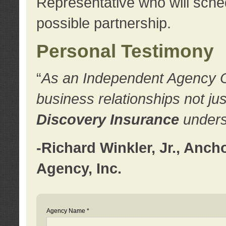
Representative who will sched
possible partnership.
Personal Testimony
“
As an Independent Agency Own
business relationships not ju
Discovery Insurance
underst
-Richard Winkler, Jr., Anc
Agency, Inc.
Agency Name *