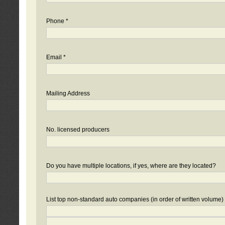
Phone *
Email *
Mailing Address
No. licensed producers
Do you have multiple locations, if yes, where are they located?
List top non-standard auto companies (in order of written volume)