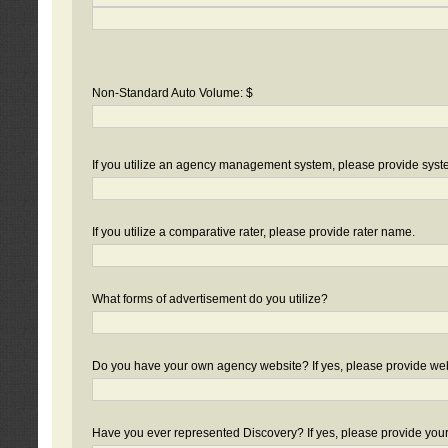
Non-Standard Auto Volume: $
If you utilize an agency management system, please provide sys
If you utilize a comparative rater, please provide rater name.
What forms of advertisement do you utilize?
Do you have your own agency website? If yes, please provide we
Have you ever represented Discovery? If yes, please provide you