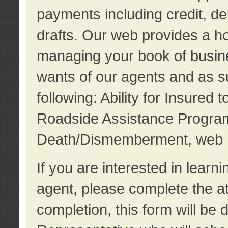
payments including credit, d
drafts. Our web provides a hos
managing your book of busine
wants of our agents and as su
following: Ability for Insured 
Roadside Assistance Program
Death/Dismemberment, web 
If you are interested in lear
agent, please complete the a
completion, this form will be