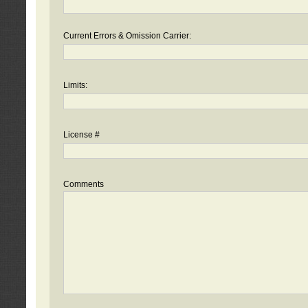
Current Errors & Omission Carrier:
Limits:
License #
Comments