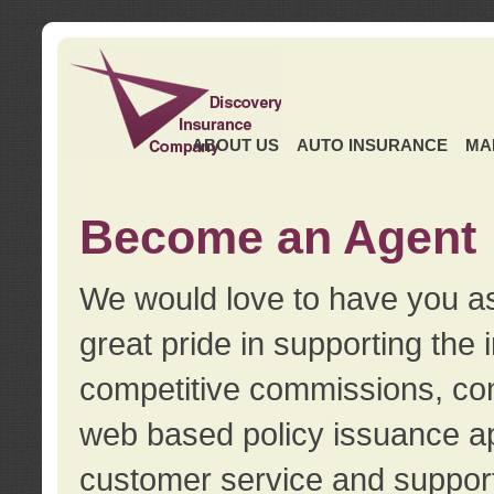
ABOUT US
AUTO INSURANCE
MA
Become an Agent
We would love to have you as
great pride in supporting the
competitive commissions, con
web based policy issuance ap
customer service and support.