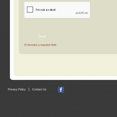
(*) denotes a required field.
|
Privacy Policy
Contact Us