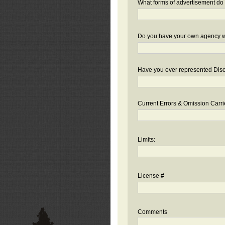
What forms of advertisement do 
Do you have your own agency we
Have you ever represented Disc
Current Errors & Omission Carri
Limits:
License #
Comments