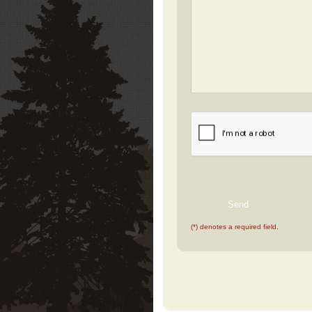
(*) denotes a required field.