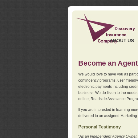
ABOUT US
Become an Agent
We would love to have you as part o
contingency programs, user friendly
electronic payments including credi
business. We do listen to the needs 
online, Roadside Assistance Progr
If you are interested in learning mo
delivered to an assigned Marketing 
Personal Testimony
“
As an Independent Agency Owner, I l