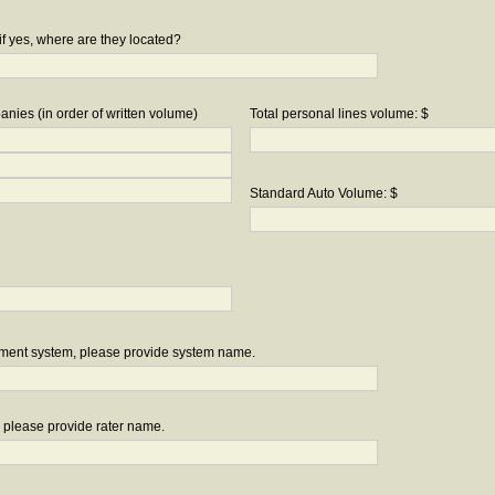
if yes, where are they located?
nies (in order of written volume)
Total personal lines volume: $
Standard Auto Volume: $
ement system, please provide system name.
r, please provide rater name.