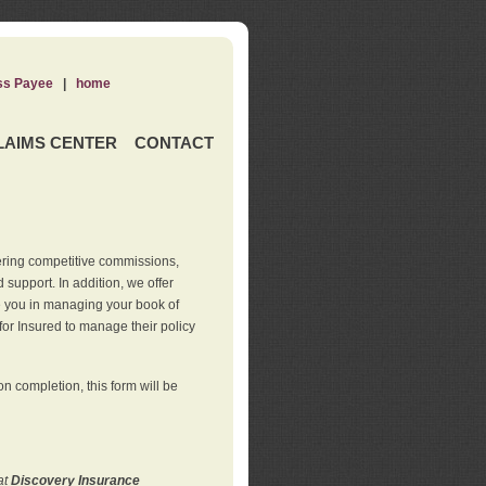
ss Payee
|
home
LAIMS CENTER
CONTACT
ering competitive commissions,
support. In addition, we offer
de you in managing your book of
for Insured to manage their policy
 completion, this form will be
at
Discovery Insurance