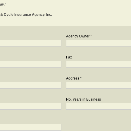
day
.”
o & Cycle Insurance Agency, Inc.
Agency Owner *
Fax
Address *
No. Years in Business