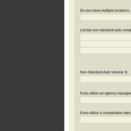
Do you have multiple locations, 
List top non-standard auto compa
Non-Standard Auto Volume: $
If you utilize an agency manag
If you utilize a comparative rate