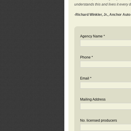
understands this and lives it every 
-Richard Winkler, Jr., Anchor Aut
Agency Name *
Phone *
Email *
Mailing Address
No. licensed producers