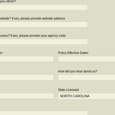
you utilize?
bsite? If yes, please provide website address
overy? If yes, please provide your agency code
er:
Policy Effective Dates:
How did you hear about us?
State Licensed