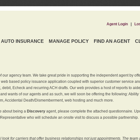
Agent Login
|
Lo
AUTO INSURANCE
MANAGE POLICY
FIND AN AGENT
C
f our agency team. We take great pride in supporting the independent agent by off
 web based policy issuance application coupled with superior customer service and 
t, debit, Echeck and recurring ACH drafts. Our web provides a host of reports to ai
and wants of our agents and as such, we will soon be offering the following: Ability 
am, Accidental Death/Dismemberment, web hosting and much more.
re about being a
Discovery
agent, please complete the attached questionnaire. Upon
Representative who will schedule an onsite visit to discuss a possible partnership.
ook for carriers that offer business relationships not just appointments. The team 