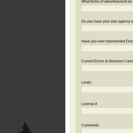
What forms of advertisement do 
Do you have your own agency we
Have you ever represented Disc
Current Errors & Omission Carri
Limits:
License #
Comments