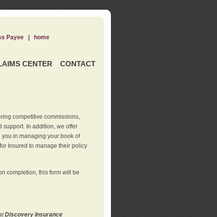
ss Payee
|
home
LAIMS CENTER
CONTACT
ering competitive commissions,
support. In addition, we offer
de you in managing your book of
for Insured to manage their policy
 completion, this form will be
at
Discovery Insurance