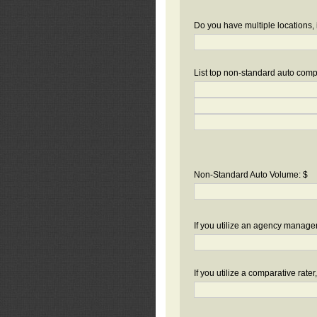
Do you have multiple locations, 
List top non-standard auto compa
Non-Standard Auto Volume: $
If you utilize an agency manag
If you utilize a comparative rate