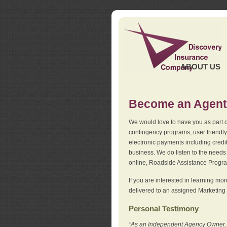
ABOUT US
Become an Agent
We would love to have you as part o
contingency programs, user friendly
electronic payments including credi
business. We do listen to the needs 
online, Roadside Assistance Progr
If you are interested in learning mo
delivered to an assigned Marketing 
Personal Testimony
“
As an Independent Agency Owner, I l