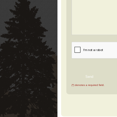
(*) denotes a required field.