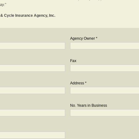
day
.”
o & Cycle Insurance Agency, Inc.
Agency Owner *
Fax
Address *
No. Years in Business