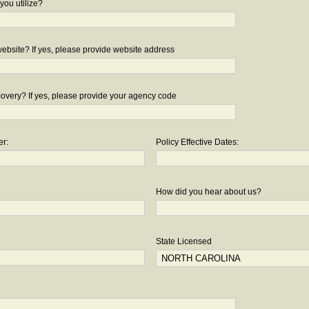
you utilize?
bsite? If yes, please provide website address
overy? If yes, please provide your agency code
er:
Policy Effective Dates:
How did you hear about us?
State Licensed