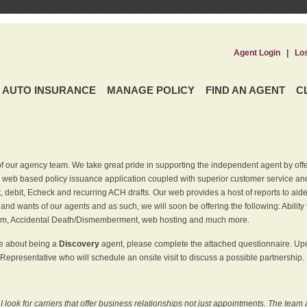
Agent Login
|
Lo
AUTO INSURANCE
MANAGE POLICY
FIND AN AGENT
C
f our agency team. We take great pride in supporting the independent agent by off
 web based policy issuance application coupled with superior customer service and 
t, debit, Echeck and recurring ACH drafts. Our web provides a host of reports to ai
and wants of our agents and as such, we will soon be offering the following: Ability 
am, Accidental Death/Dismemberment, web hosting and much more.
re about being a
Discovery
agent, please complete the attached questionnaire. Upon
Representative who will schedule an onsite visit to discuss a possible partnership.
ook for carriers that offer business relationships not just appointments. The team 