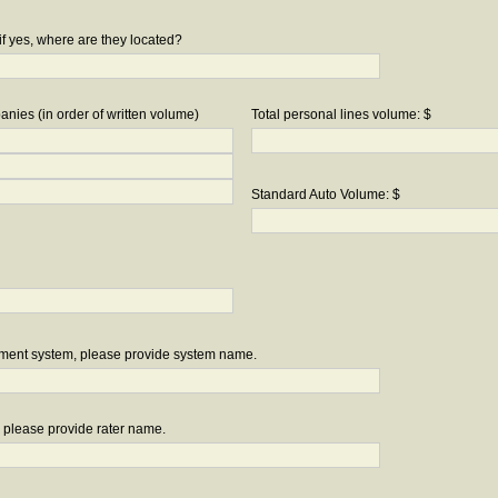
if yes, where are they located?
nies (in order of written volume)
Total personal lines volume: $
Standard Auto Volume: $
ement system, please provide system name.
r, please provide rater name.