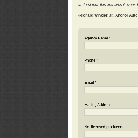
understands this and lives it every 
-Richard Winkler, Jr., Anchor Aut
Agency Name *
Phone *
Email *
Mailing Address
No. licensed producers