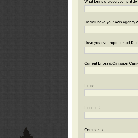
What forms of advertisement do 
Do you have your own agency we
Have you ever represented Disc
Current Errors & Omission Carri
Limits:
License #
Comments