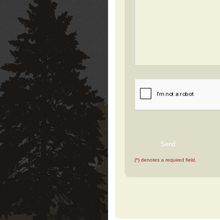
(*) denotes a required field.