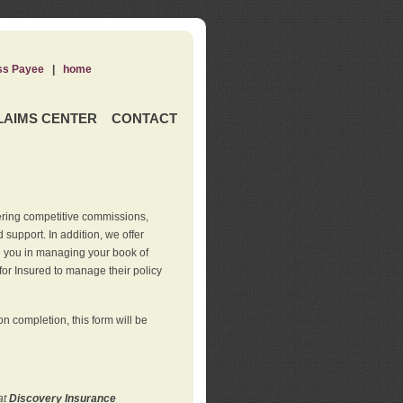
ss Payee
|
home
LAIMS CENTER
CONTACT
ering competitive commissions,
support. In addition, we offer
de you in managing your book of
for Insured to manage their policy
 completion, this form will be
at
Discovery Insurance