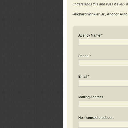
understands this and lives it every 
-Richard Winkler, Jr., Anchor Aut
Agency Name *
Phone *
Email *
Mailing Address
No. licensed producers