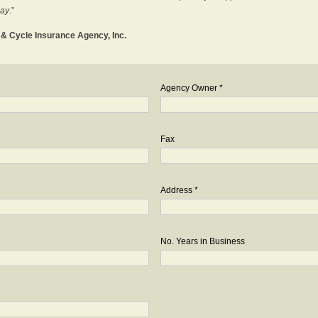
day
.”
o & Cycle Insurance Agency, Inc.
Agency Owner *
Fax
Address *
No. Years in Business