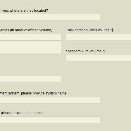
if yes, where are they located?
nies (in order of written volume)
Total personal lines volume: $
Standard Auto Volume: $
ement system, please provide system name.
r, please provide rater name.