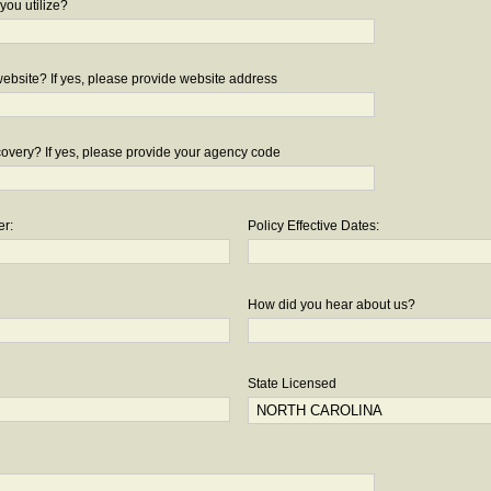
you utilize?
bsite? If yes, please provide website address
overy? If yes, please provide your agency code
er:
Policy Effective Dates:
How did you hear about us?
State Licensed