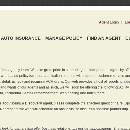
Agent Login
|
Lo
AUTO INSURANCE
MANAGE POLICY
FIND AN AGENT
C
f our agency team. We take great pride in supporting the independent agent by off
 web based policy issuance application coupled with superior customer service and 
t, debit, Echeck and recurring ACH drafts. Our web provides a host of reports to ai
and wants of our agents and as such, we will soon be offering the following: Ability 
am, Accidental Death/Dismemberment, web hosting and much more.
re about being a
Discovery
agent, please complete the attached questionnaire. Upon
Representative who will schedule an onsite visit to discuss a possible partnership.
ook for carriers that offer business relationships not just appointments. The team 