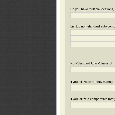
Do you have multiple locations, 
List top non-standard auto compa
Non-Standard Auto Volume: $
If you utilize an agency manag
If you utilize a comparative rate