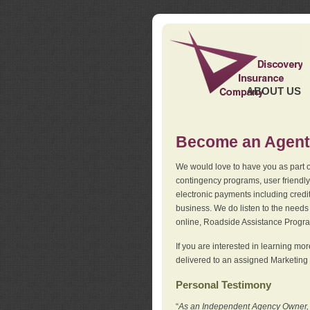
ABOUT US
Become an Agent
We would love to have you as part o
contingency programs, user friendly
electronic payments including credi
business. We do listen to the needs 
online, Roadside Assistance Progr
If you are interested in learning mo
delivered to an assigned Marketing 
Personal Testimony
“
As an Independent Agency Owner, I l