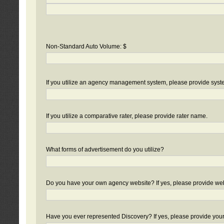
Non-Standard Auto Volume: $
If you utilize an agency management system, please provide sys
If you utilize a comparative rater, please provide rater name.
What forms of advertisement do you utilize?
Do you have your own agency website? If yes, please provide we
Have you ever represented Discovery? If yes, please provide you