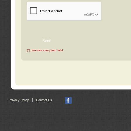
(*) denotes a required field.
|
Privacy Policy
Contact Us