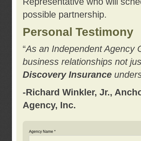
Representative who will sched
possible partnership.
Personal Testimony
“
As an Independent Agency Own
business relationships not ju
Discovery Insurance
underst
-Richard Winkler, Jr., Anc
Agency, Inc.
Agency Name *