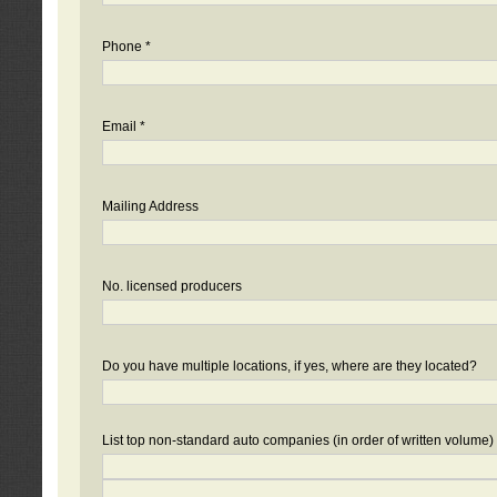
Phone *
Email *
Mailing Address
No. licensed producers
Do you have multiple locations, if yes, where are they located?
List top non-standard auto companies (in order of written volume)