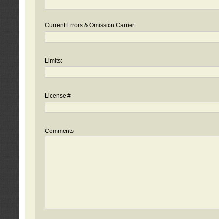
Current Errors & Omission Carrier:
Limits:
License #
Comments