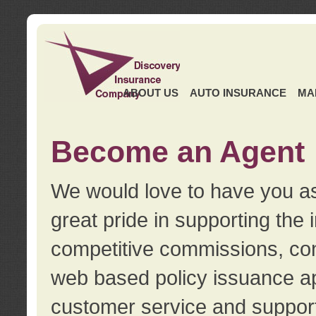
ABOUT US
AUTO INSURANCE
MA
Become an Agent
We would love to have you as
great pride in supporting the
competitive commissions, con
web based policy issuance ap
customer service and support.