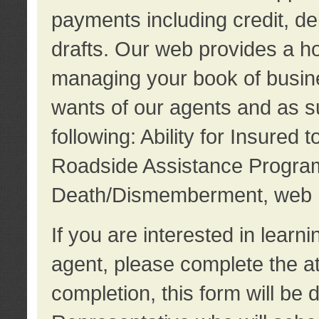
payments including credit, d
drafts. Our web provides a hos
managing your book of busine
wants of our agents and as su
following: Ability for Insured 
Roadside Assistance Program
Death/Dismemberment, web 
If you are interested in lear
agent, please complete the a
completion, this form will be