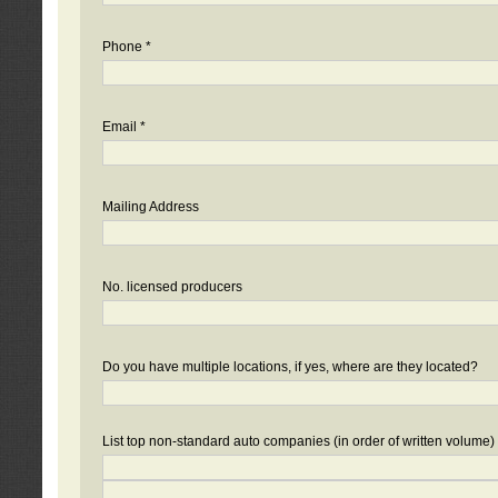
Phone *
Email *
Mailing Address
No. licensed producers
Do you have multiple locations, if yes, where are they located?
List top non-standard auto companies (in order of written volume)