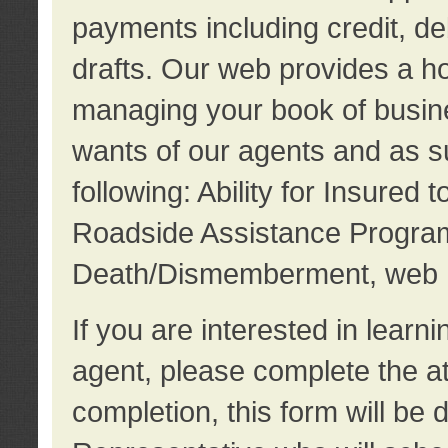
payments including credit, d
drafts. Our web provides a hos
managing your book of busine
wants of our agents and as su
following: Ability for Insured 
Roadside Assistance Program
Death/Dismemberment, web 
If you are interested in lear
agent, please complete the a
completion, this form will be