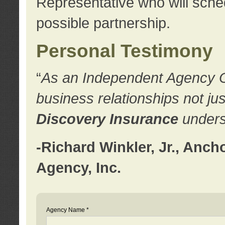
Representative who will sched
possible partnership.
Personal Testimony
“
As an Independent Agency Own
business relationships not ju
Discovery Insurance
underst
-Richard Winkler, Jr., Anc
Agency, Inc.
Agency Name *