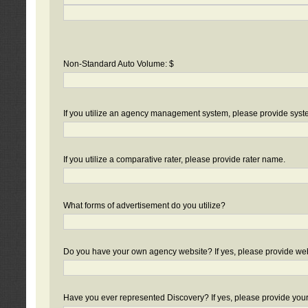
Non-Standard Auto Volume: $
If you utilize an agency management system, please provide sys
If you utilize a comparative rater, please provide rater name.
What forms of advertisement do you utilize?
Do you have your own agency website? If yes, please provide we
Have you ever represented Discovery? If yes, please provide you