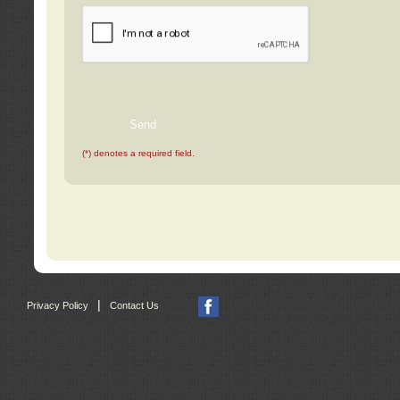
(*) denotes a required field.
|
Privacy Policy
Contact Us