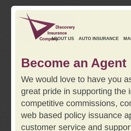
ABOUT US
AUTO INSURANCE
MA
Become an Agent
We would love to have you as
great pride in supporting the
competitive commissions, con
web based policy issuance ap
customer service and support.