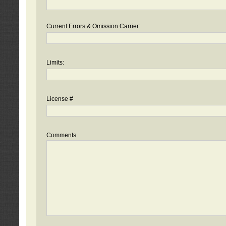
Current Errors & Omission Carrier:
Limits:
License #
Comments