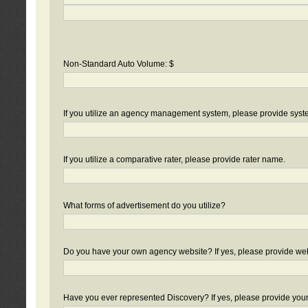
Non-Standard Auto Volume: $
If you utilize an agency management system, please provide sys
If you utilize a comparative rater, please provide rater name.
What forms of advertisement do you utilize?
Do you have your own agency website? If yes, please provide we
Have you ever represented Discovery? If yes, please provide you