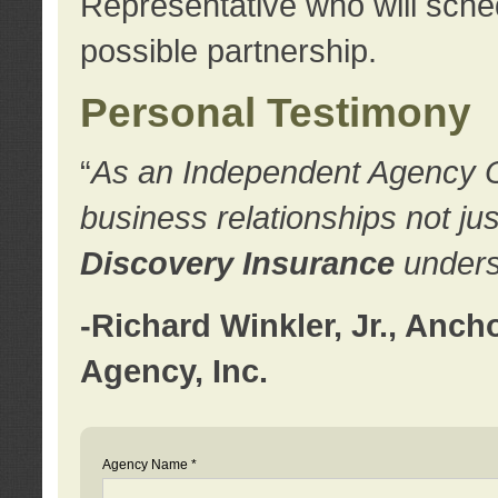
Representative who will sched
possible partnership.
Personal Testimony
“
As an Independent Agency Own
business relationships not ju
Discovery Insurance
underst
-Richard Winkler, Jr., Anc
Agency, Inc.
Agency Name *