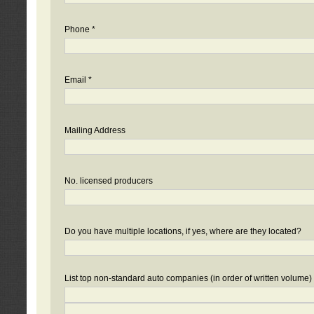
Phone *
Email *
Mailing Address
No. licensed producers
Do you have multiple locations, if yes, where are they located?
List top non-standard auto companies (in order of written volume)