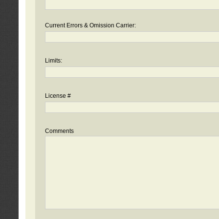
Current Errors & Omission Carrier:
Limits:
License #
Comments