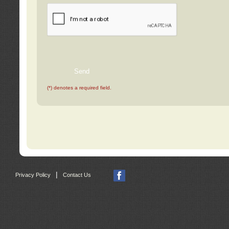
(*) denotes a required field.
|
Privacy Policy
Contact Us