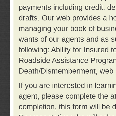
payments including credit, d
drafts. Our web provides a hos
managing your book of busine
wants of our agents and as su
following: Ability for Insured 
Roadside Assistance Program
Death/Dismemberment, web 
If you are interested in lear
agent, please complete the a
completion, this form will be