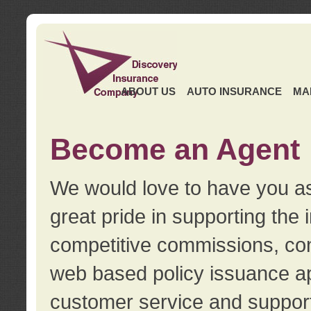
ABOUT US
AUTO INSURANCE
MA
Become an Agent
We would love to have you as
great pride in supporting the
competitive commissions, con
web based policy issuance ap
customer service and support.