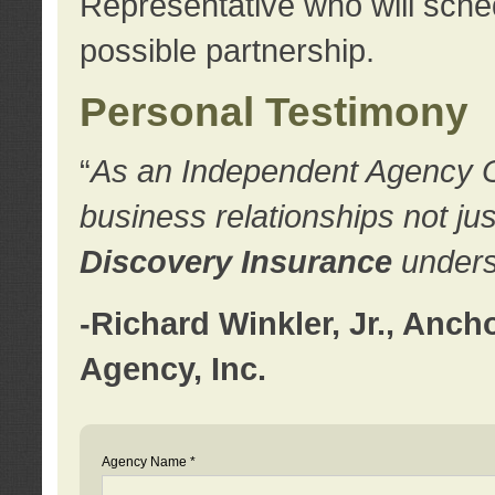
Representative who will sched
possible partnership.
Personal Testimony
“
As an Independent Agency Own
business relationships not ju
Discovery Insurance
underst
-Richard Winkler, Jr., Anc
Agency, Inc.
Agency Name *