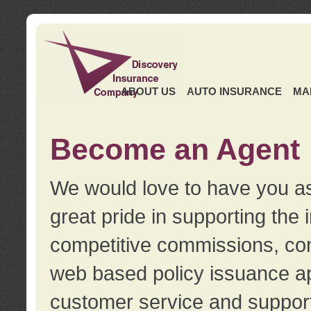
ABOUT US
AUTO INSURANCE
MA
Become an Agent
We would love to have you as
great pride in supporting the
competitive commissions, con
web based policy issuance ap
customer service and support.