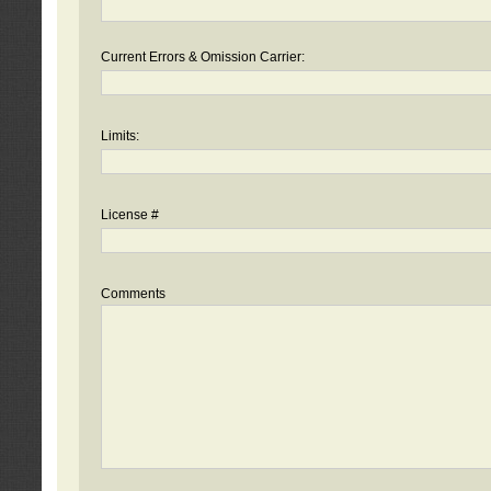
Current Errors & Omission Carrier:
Limits:
License #
Comments