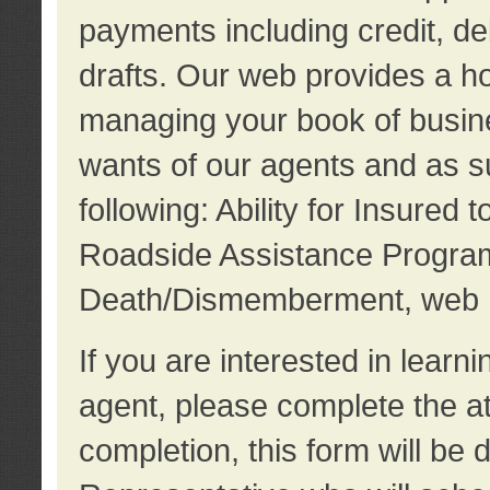
payments including credit, d
drafts. Our web provides a hos
managing your book of busine
wants of our agents and as su
following: Ability for Insured 
Roadside Assistance Program
Death/Dismemberment, web 
If you are interested in lear
agent, please complete the a
completion, this form will be