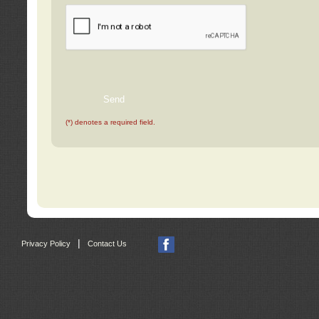
(*) denotes a required field.
|
Privacy Policy
Contact Us