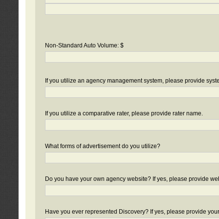
Non-Standard Auto Volume: $
If you utilize an agency management system, please provide sys
If you utilize a comparative rater, please provide rater name.
What forms of advertisement do you utilize?
Do you have your own agency website? If yes, please provide we
Have you ever represented Discovery? If yes, please provide you