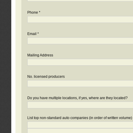
Phone *
Email *
Mailing Address
No. licensed producers
Do you have multiple locations, if yes, where are they located?
List top non-standard auto companies (in order of written volume)