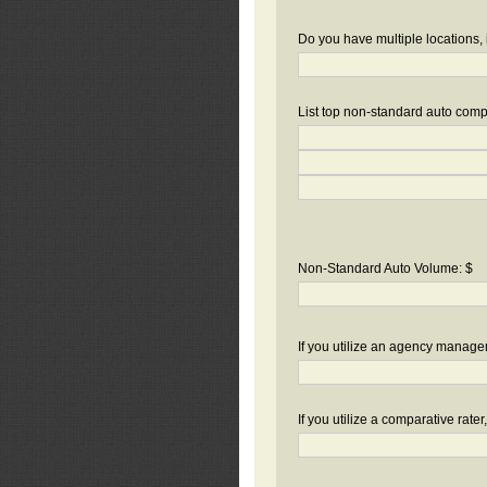
Do you have multiple locations, 
List top non-standard auto compa
Non-Standard Auto Volume: $
If you utilize an agency manag
If you utilize a comparative rate