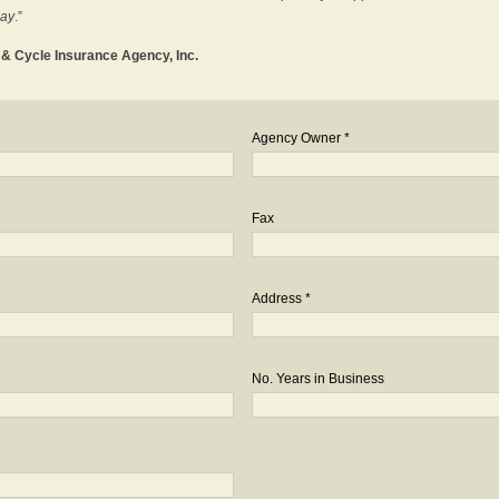
day
.”
o & Cycle Insurance Agency, Inc.
Agency Owner *
Fax
Address *
No. Years in Business