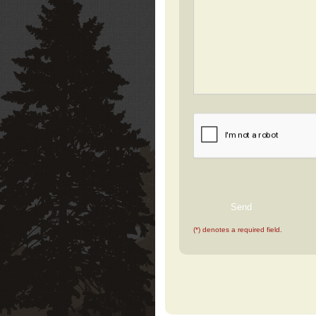
(*) denotes a required field.