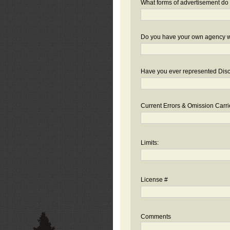
What forms of advertisement do 
Do you have your own agency we
Have you ever represented Disc
Current Errors & Omission Carri
Limits:
License #
Comments