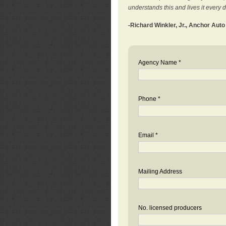
understands this and lives it every 
-Richard Winkler, Jr., Anchor Aut
Agency Name *
Phone *
Email *
Mailing Address
No. licensed producers