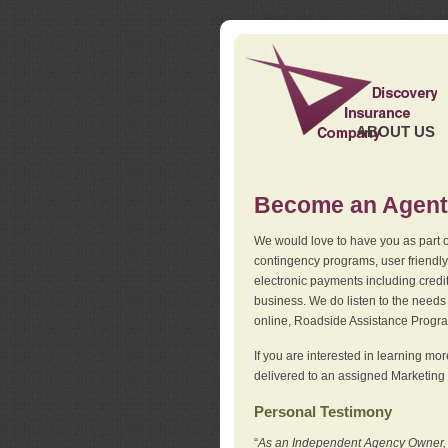
ABOUT US
Become an Agent
We would love to have you as part o
contingency programs, user friendly
electronic payments including credi
business. We do listen to the needs 
online, Roadside Assistance Progr
If you are interested in learning mo
delivered to an assigned Marketing 
Personal Testimony
“
As an Independent Agency Owner, I l