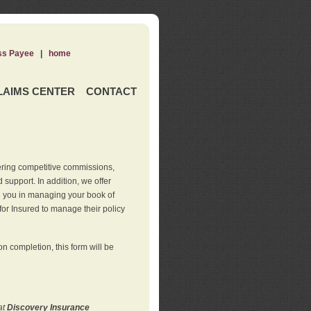
ss Payee
|
home
LAIMS CENTER
CONTACT
ering competitive commissions,
support. In addition, we offer
de you in managing your book of
for Insured to manage their policy
 completion, this form will be
at
Discovery Insurance