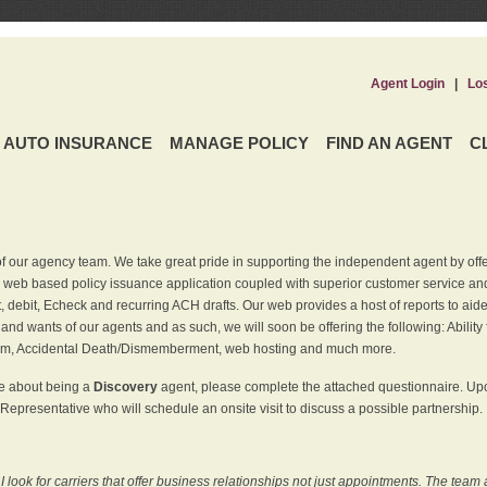
Agent Login
|
Lo
AUTO INSURANCE
MANAGE POLICY
FIND AN AGENT
C
f our agency team. We take great pride in supporting the independent agent by off
 web based policy issuance application coupled with superior customer service and 
t, debit, Echeck and recurring ACH drafts. Our web provides a host of reports to ai
and wants of our agents and as such, we will soon be offering the following: Ability 
am, Accidental Death/Dismemberment, web hosting and much more.
re about being a
Discovery
agent, please complete the attached questionnaire. Upon
Representative who will schedule an onsite visit to discuss a possible partnership.
ook for carriers that offer business relationships not just appointments. The team 