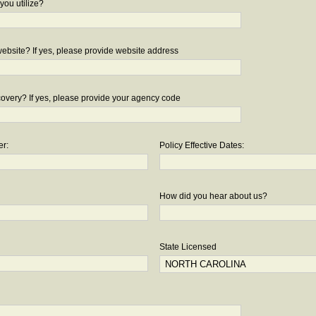
you utilize?
bsite? If yes, please provide website address
overy? If yes, please provide your agency code
er:
Policy Effective Dates:
How did you hear about us?
State Licensed