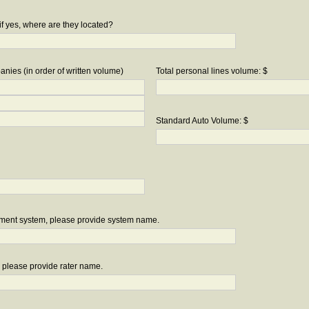
if yes, where are they located?
nies (in order of written volume)
Total personal lines volume: $
Standard Auto Volume: $
ement system, please provide system name.
r, please provide rater name.