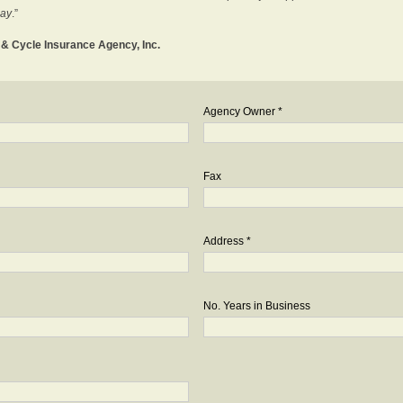
day
.”
o & Cycle Insurance Agency, Inc.
Agency Owner *
Fax
Address *
No. Years in Business