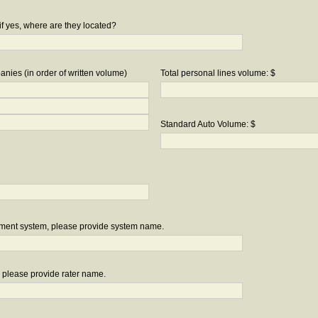
if yes, where are they located?
nies (in order of written volume)
Total personal lines volume: $
Standard Auto Volume: $
ement system, please provide system name.
r, please provide rater name.