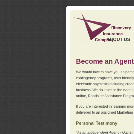
ABOUT US
Become an Agent
We would love to have you as part o
contingency programs, user friendly
electronic payments including credi
business. We do listen to the needs 
online, Roadside Assistance Progr
If you are interested in learning mo
delivered to an assigned Marketing 
Personal Testimony
“
As an Independent Agency Owner, I l