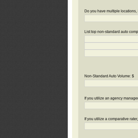
Do you have multiple locations, 
List top non-standard auto compa
Non-Standard Auto Volume: $
If you utilize an agency manag
If you utilize a comparative rate