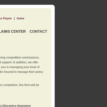
ss Payee
|
home
LAIMS CENTER
CONTACT
ering competitive commissions,
support. In addition, we offer
de you in managing your book of
for Insured to manage their policy
 completion, this form will be
at
Discovery Insurance