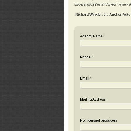
understands this and lives it every 
-Richard Winkler, Jr., Anchor Aut
Agency Name *
Phone *
Email *
Mailing Address
No. licensed producers