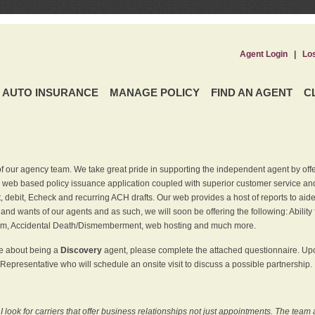
Agent Login
|
Lo
AUTO INSURANCE
MANAGE POLICY
FIND AN AGENT
C
f our agency team. We take great pride in supporting the independent agent by off
 web based policy issuance application coupled with superior customer service and 
t, debit, Echeck and recurring ACH drafts. Our web provides a host of reports to ai
and wants of our agents and as such, we will soon be offering the following: Ability 
am, Accidental Death/Dismemberment, web hosting and much more.
re about being a
Discovery
agent, please complete the attached questionnaire. Upon
Representative who will schedule an onsite visit to discuss a possible partnership.
ook for carriers that offer business relationships not just appointments. The team 