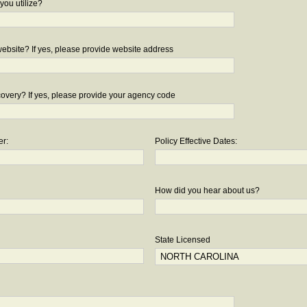
you utilize?
bsite? If yes, please provide website address
overy? If yes, please provide your agency code
er:
Policy Effective Dates:
How did you hear about us?
State Licensed