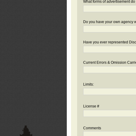
What forms of advertisement do 
Do you have your own agency we
Have you ever represented Disc
Current Errors & Omission Carri
Limits:
License #
Comments