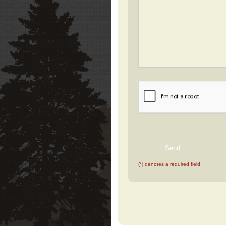
(*) denotes a required field.