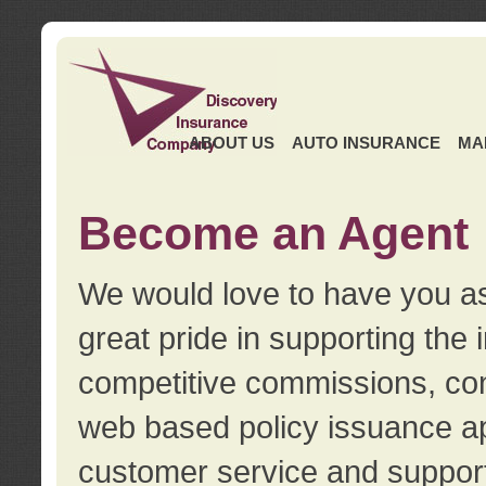
ABOUT US
AUTO INSURANCE
MA
Become an Agent
We would love to have you as
great pride in supporting the
competitive commissions, con
web based policy issuance ap
customer service and support.