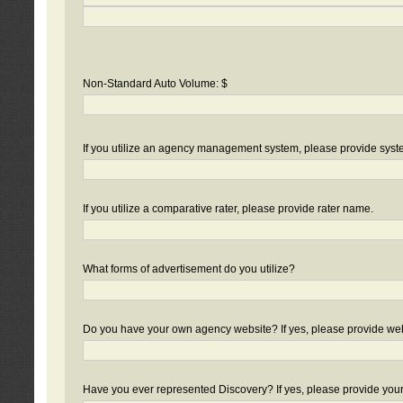
Non-Standard Auto Volume: $
If you utilize an agency management system, please provide sys
If you utilize a comparative rater, please provide rater name.
What forms of advertisement do you utilize?
Do you have your own agency website? If yes, please provide we
Have you ever represented Discovery? If yes, please provide you