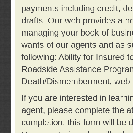
payments including credit, d
drafts. Our web provides a hos
managing your book of busine
wants of our agents and as su
following: Ability for Insured 
Roadside Assistance Program
Death/Dismemberment, web 
If you are interested in lear
agent, please complete the a
completion, this form will be