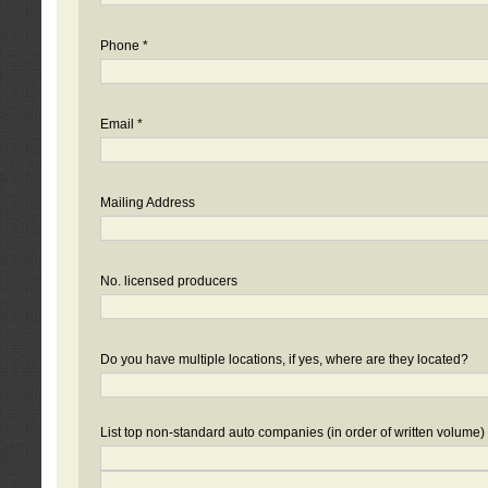
Phone *
Email *
Mailing Address
No. licensed producers
Do you have multiple locations, if yes, where are they located?
List top non-standard auto companies (in order of written volume)