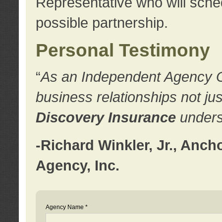
Representative who will sched
possible partnership.
Personal Testimony
“
As an Independent Agency Own
business relationships not ju
Discovery Insurance
underst
-Richard Winkler, Jr., Anc
Agency, Inc.
Agency Name *