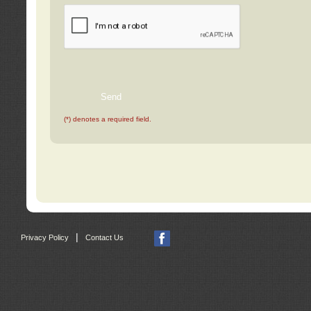
(*) denotes a required field.
|
Privacy Policy
Contact Us