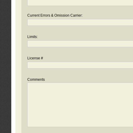
Current Errors & Omission Carrier:
Limits:
License #
Comments