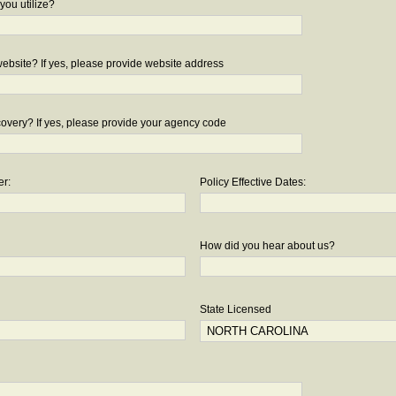
you utilize?
bsite? If yes, please provide website address
overy? If yes, please provide your agency code
er:
Policy Effective Dates:
How did you hear about us?
State Licensed