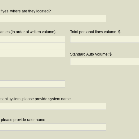
if yes, where are they located?
nies (in order of written volume)
Total personal lines volume: $
Standard Auto Volume: $
ement system, please provide system name.
r, please provide rater name.