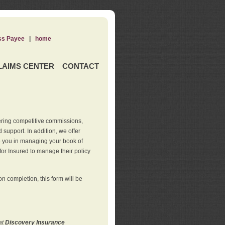
ss Payee
|
home
LAIMS CENTER
CONTACT
ering competitive commissions,
support. In addition, we offer
de you in managing your book of
for Insured to manage their policy
 completion, this form will be
at
Discovery Insurance