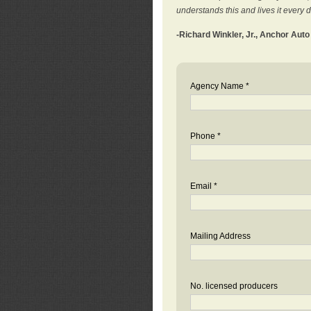
understands this and lives it every 
-Richard Winkler, Jr., Anchor Aut
Agency Name *
Phone *
Email *
Mailing Address
No. licensed producers