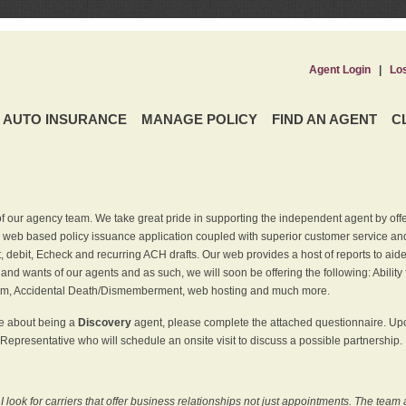
Agent Login
|
Lo
AUTO INSURANCE
MANAGE POLICY
FIND AN AGENT
C
f our agency team. We take great pride in supporting the independent agent by off
 web based policy issuance application coupled with superior customer service and 
t, debit, Echeck and recurring ACH drafts. Our web provides a host of reports to ai
and wants of our agents and as such, we will soon be offering the following: Ability 
am, Accidental Death/Dismemberment, web hosting and much more.
re about being a
Discovery
agent, please complete the attached questionnaire. Upon
Representative who will schedule an onsite visit to discuss a possible partnership.
ook for carriers that offer business relationships not just appointments. The team 