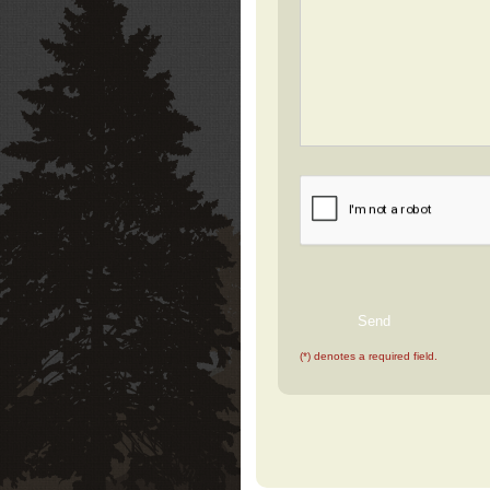
(*) denotes a required field.