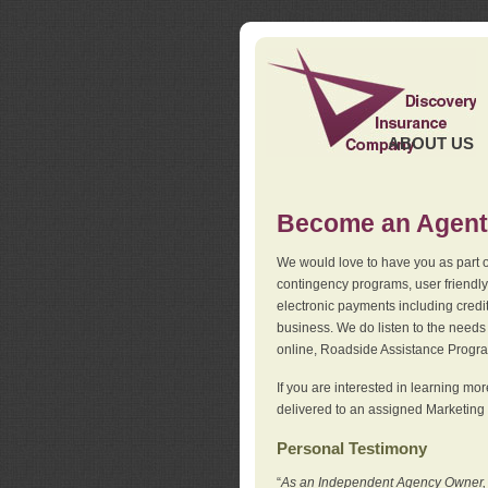
ABOUT US
Become an Agent
We would love to have you as part o
contingency programs, user friendly
electronic payments including credi
business. We do listen to the needs 
online, Roadside Assistance Progr
If you are interested in learning mo
delivered to an assigned Marketing 
Personal Testimony
“
As an Independent Agency Owner, I l