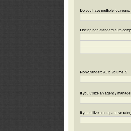
Do you have multiple locations, 
List top non-standard auto compa
Non-Standard Auto Volume: $
If you utilize an agency manag
If you utilize a comparative rate