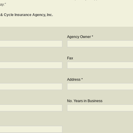
day
.”
o & Cycle Insurance Agency, Inc.
Agency Owner *
Fax
Address *
No. Years in Business