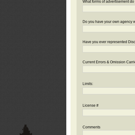
What forms of advertisement do 
Do you have your own agency we
Have you ever represented Disc
Current Errors & Omission Carri
Limits:
License #
Comments