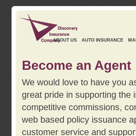
ABOUT US
AUTO INSURANCE
MA
Become an Agent
We would love to have you as
great pride in supporting the
competitive commissions, con
web based policy issuance ap
customer service and support.