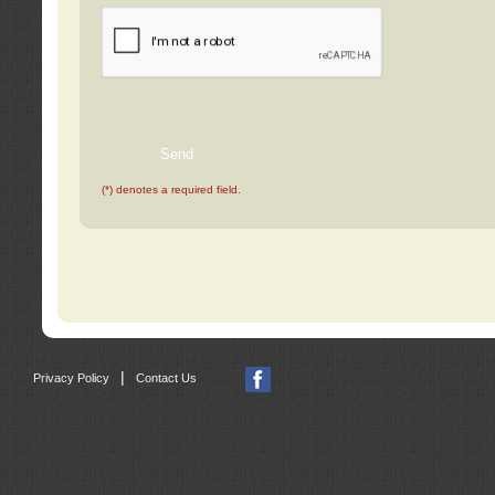
(*) denotes a required field.
|
Privacy Policy
Contact Us