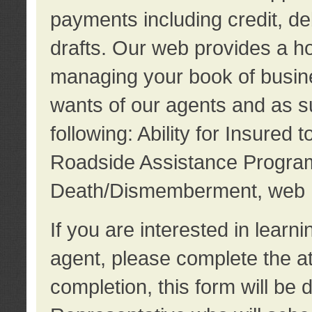
payments including credit, d
drafts. Our web provides a hos
managing your book of busine
wants of our agents and as su
following: Ability for Insured 
Roadside Assistance Program
Death/Dismemberment, web 
If you are interested in lear
agent, please complete the a
completion, this form will be