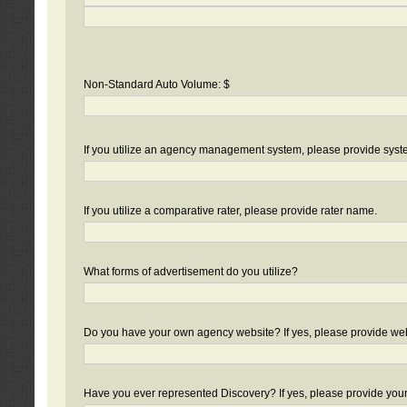
Non-Standard Auto Volume: $
If you utilize an agency management system, please provide sys
If you utilize a comparative rater, please provide rater name.
What forms of advertisement do you utilize?
Do you have your own agency website? If yes, please provide we
Have you ever represented Discovery? If yes, please provide you