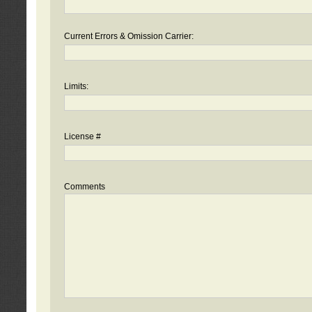
Current Errors & Omission Carrier:
Limits:
License #
Comments