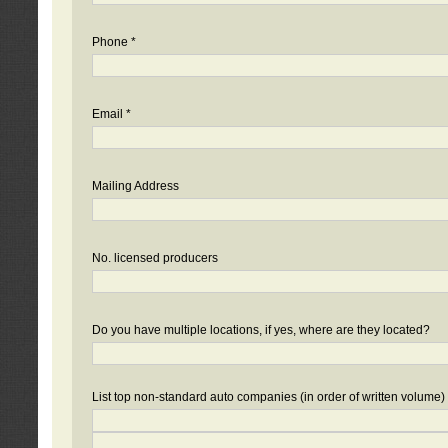
Phone *
Email *
Mailing Address
No. licensed producers
Do you have multiple locations, if yes, where are they located?
List top non-standard auto companies (in order of written volume)