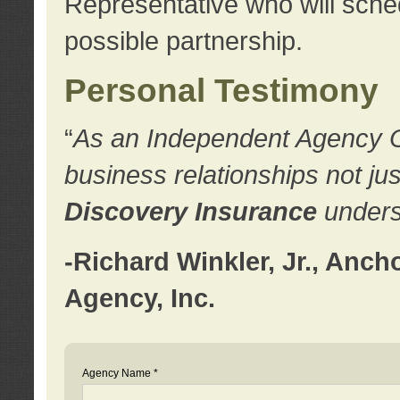
Representative who will sched
possible partnership.
Personal Testimony
“
As an Independent Agency Own
business relationships not ju
Discovery Insurance
underst
-Richard Winkler, Jr., Anc
Agency, Inc.
Agency Name *