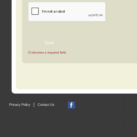
(*) denotes a required field.
|
Privacy Policy
Contact Us