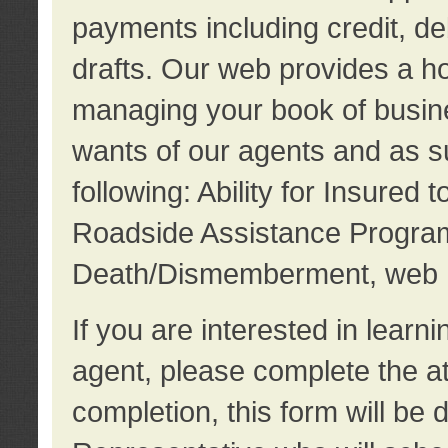
payments including credit, d
drafts. Our web provides a hos
managing your book of busine
wants of our agents and as su
following: Ability for Insured 
Roadside Assistance Program
Death/Dismemberment, web 
If you are interested in lear
agent, please complete the a
completion, this form will be