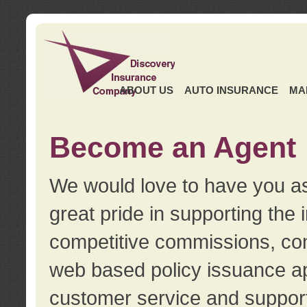
ABOUT US
AUTO INSURANCE
MA
Become an Agent
We would love to have you as
great pride in supporting the
competitive commissions, con
web based policy issuance ap
customer service and support.