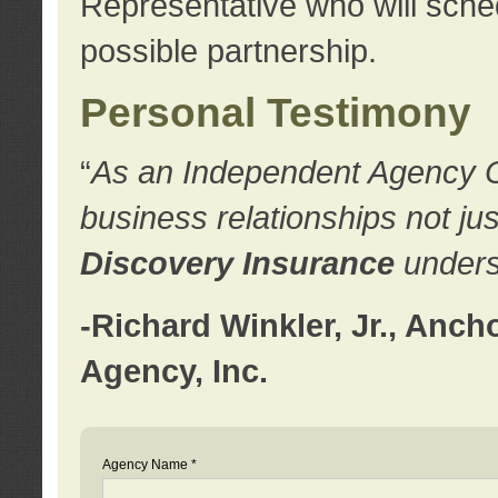
Representative who will sched
possible partnership.
Personal Testimony
“
As an Independent Agency Own
business relationships not ju
Discovery Insurance
underst
-Richard Winkler, Jr., Anc
Agency, Inc.
Agency Name *