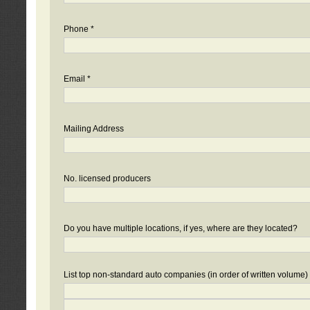
Phone *
Email *
Mailing Address
No. licensed producers
Do you have multiple locations, if yes, where are they located?
List top non-standard auto companies (in order of written volume)