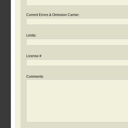
Current Errors & Omission Carrier:
Limits:
License #
Comments