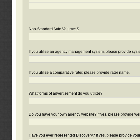
Non-Standard Auto Volume: $
If you utilize an agency management system, please provide sys
If you utilize a comparative rater, please provide rater name.
What forms of advertisement do you utilize?
Do you have your own agency website? If yes, please provide we
Have you ever represented Discovery? If yes, please provide you