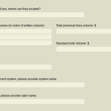
if yes, where are they located?
nies (in order of written volume)
Total personal lines volume: $
Standard Auto Volume: $
ement system, please provide system name.
r, please provide rater name.