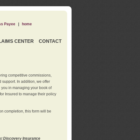
ss Payee
|
home
LAIMS CENTER
CONTACT
ering competitive commissions,
support. In addition, we offer
de you in managing your book of
for Insured to manage their policy
 completion, this form will be
at
Discovery Insurance