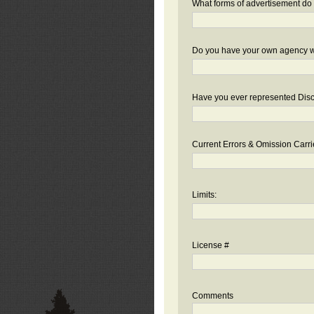
What forms of advertisement do 
Do you have your own agency we
Have you ever represented Disc
Current Errors & Omission Carri
Limits:
License #
Comments