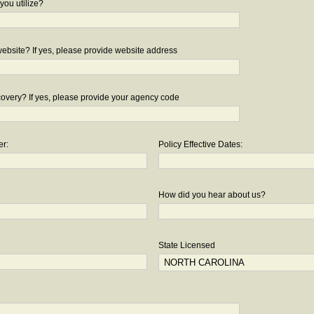
you utilize?
bsite? If yes, please provide website address
overy? If yes, please provide your agency code
er:
Policy Effective Dates:
How did you hear about us?
State Licensed