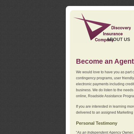
ABOUT US
Become an Agent
We would love to have you as part o
contingency programs, user friendly
electronic payments including credi
business. We do listen to the needs 
online, Roadside Assistance Progr
If you are interested in learning mo
delivered to an assigned Marketing 
Personal Testimony
“
As an Independent Agency Owner, I l