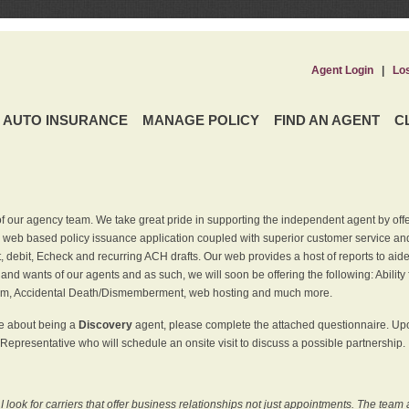
Agent Login
|
Lo
AUTO INSURANCE
MANAGE POLICY
FIND AN AGENT
C
f our agency team. We take great pride in supporting the independent agent by off
 web based policy issuance application coupled with superior customer service and 
t, debit, Echeck and recurring ACH drafts. Our web provides a host of reports to ai
and wants of our agents and as such, we will soon be offering the following: Ability 
am, Accidental Death/Dismemberment, web hosting and much more.
re about being a
Discovery
agent, please complete the attached questionnaire. Upon
Representative who will schedule an onsite visit to discuss a possible partnership.
ook for carriers that offer business relationships not just appointments. The team 