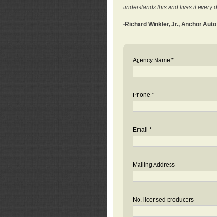
understands this and lives it every 
-Richard Winkler, Jr., Anchor Aut
Agency Name *
Phone *
Email *
Mailing Address
No. licensed producers