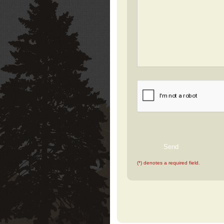
(*) denotes a required field.