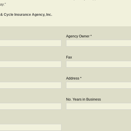
day
.”
o & Cycle Insurance Agency, Inc.
Agency Owner *
Fax
Address *
No. Years in Business