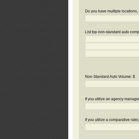
Do you have multiple locations, 
List top non-standard auto compa
Non-Standard Auto Volume: $
If you utilize an agency manag
If you utilize a comparative rate