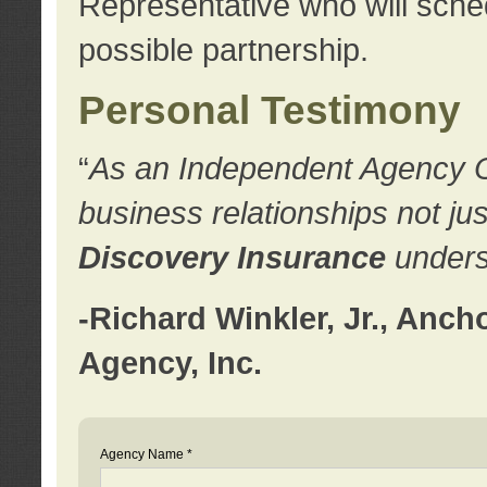
Representative who will sched
possible partnership.
Personal Testimony
“
As an Independent Agency Own
business relationships not ju
Discovery Insurance
underst
-Richard Winkler, Jr., Anc
Agency, Inc.
Agency Name *