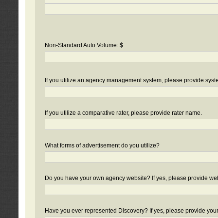
Non-Standard Auto Volume: $
If you utilize an agency management system, please provide sys
If you utilize a comparative rater, please provide rater name.
What forms of advertisement do you utilize?
Do you have your own agency website? If yes, please provide we
Have you ever represented Discovery? If yes, please provide you