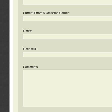
Current Errors & Omission Carrier:
Limits:
License #
Comments