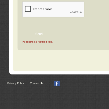
(*) denotes a required field.
|
Privacy Policy
Contact Us