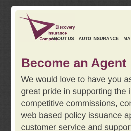
ABOUT US
AUTO INSURANCE
MA
Become an Agent
We would love to have you as
great pride in supporting the
competitive commissions, con
web based policy issuance ap
customer service and support.