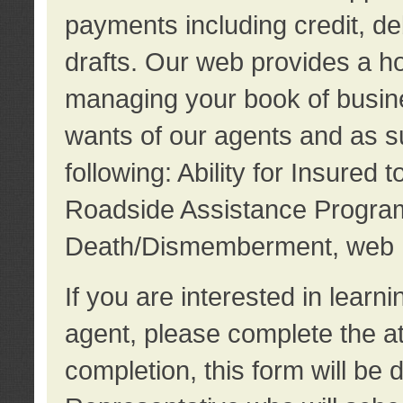
payments including credit, d
drafts. Our web provides a hos
managing your book of busine
wants of our agents and as su
following: Ability for Insured 
Roadside Assistance Program
Death/Dismemberment, web 
If you are interested in lear
agent, please complete the a
completion, this form will be