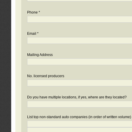
Phone *
Email *
Mailing Address
No. licensed producers
Do you have multiple locations, if yes, where are they located?
List top non-standard auto companies (in order of written volume)