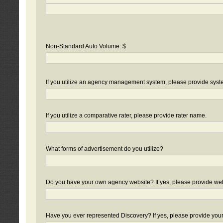
Non-Standard Auto Volume: $
If you utilize an agency management system, please provide sys
If you utilize a comparative rater, please provide rater name.
What forms of advertisement do you utilize?
Do you have your own agency website? If yes, please provide we
Have you ever represented Discovery? If yes, please provide you