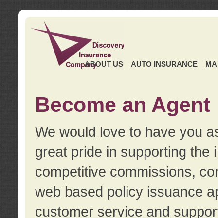
ABOUT US
AUTO INSURANCE
MA
Become an Agent
We would love to have you as
great pride in supporting the
competitive commissions, con
web based policy issuance ap
customer service and support.