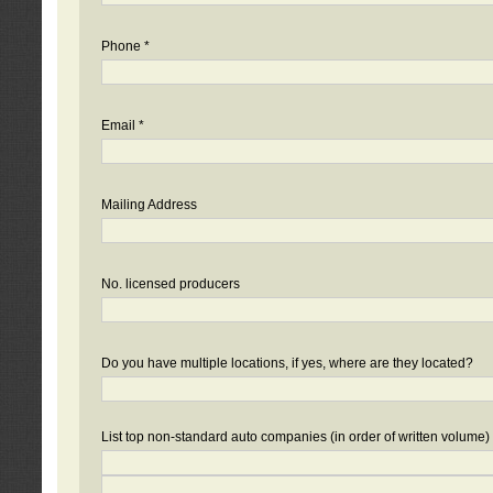
Phone *
Email *
Mailing Address
No. licensed producers
Do you have multiple locations, if yes, where are they located?
List top non-standard auto companies (in order of written volume)