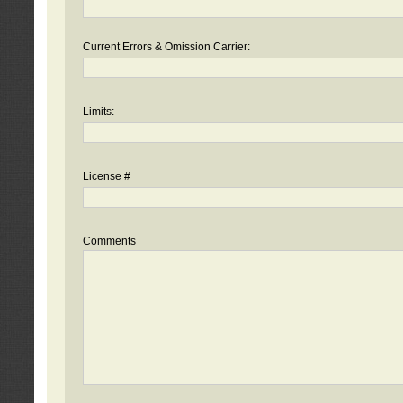
Current Errors & Omission Carrier:
Limits:
License #
Comments