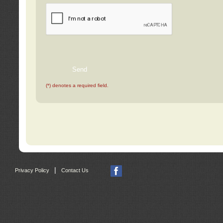
(*) denotes a required field.
|
Privacy Policy
Contact Us