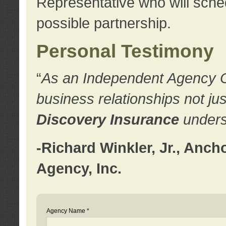
Representative who will sched
possible partnership.
Personal Testimony
“
As an Independent Agency Own
business relationships not ju
Discovery Insurance
underst
-Richard Winkler, Jr., Anc
Agency, Inc.
Agency Name *