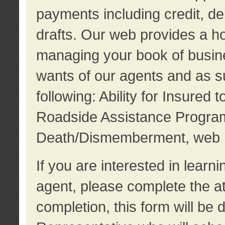
payments including credit, d
drafts. Our web provides a hos
managing your book of busine
wants of our agents and as su
following: Ability for Insured 
Roadside Assistance Program
Death/Dismemberment, web 
If you are interested in lear
agent, please complete the a
completion, this form will be