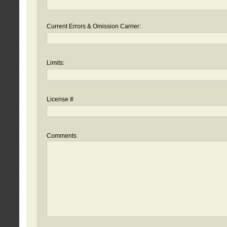
Current Errors & Omission Carrier:
Limits:
License #
Comments