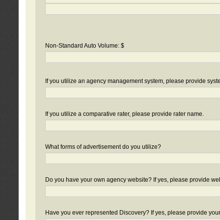
Non-Standard Auto Volume: $
If you utilize an agency management system, please provide sys
If you utilize a comparative rater, please provide rater name.
What forms of advertisement do you utilize?
Do you have your own agency website? If yes, please provide we
Have you ever represented Discovery? If yes, please provide you