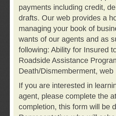
payments including credit, d
drafts. Our web provides a hos
managing your book of busine
wants of our agents and as su
following: Ability for Insured 
Roadside Assistance Program
Death/Dismemberment, web 
If you are interested in lear
agent, please complete the a
completion, this form will be