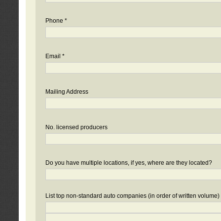
Phone *
Email *
Mailing Address
No. licensed producers
Do you have multiple locations, if yes, where are they located?
List top non-standard auto companies (in order of written volume)