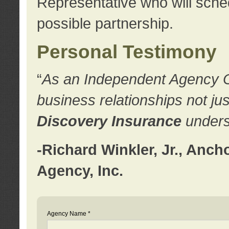
Representative who will sched
possible partnership.
Personal Testimony
“
As an Independent Agency Own
business relationships not ju
Discovery Insurance
underst
-Richard Winkler, Jr., Anc
Agency, Inc.
Agency Name *