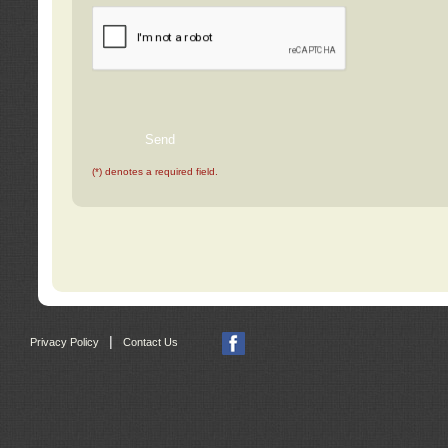
(*) denotes a required field.
|
Privacy Policy
Contact Us