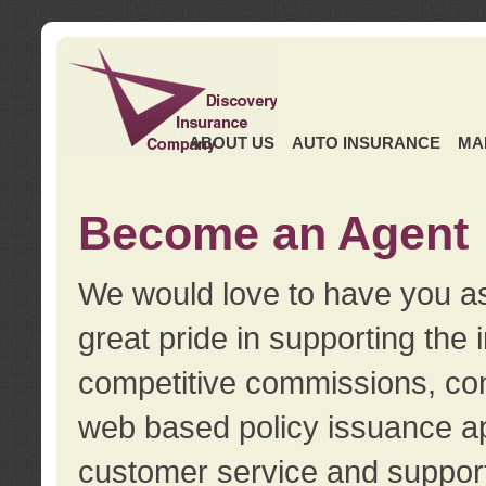
ABOUT US
AUTO INSURANCE
MA
Become an Agent
We would love to have you as
great pride in supporting the
competitive commissions, con
web based policy issuance ap
customer service and support.