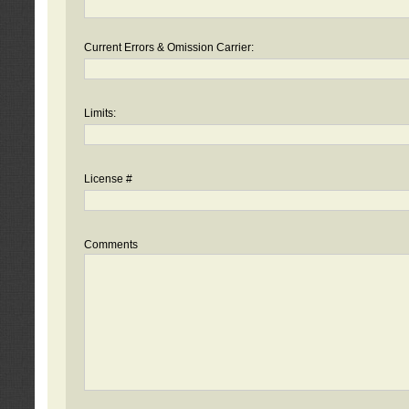
Current Errors & Omission Carrier:
Limits:
License #
Comments