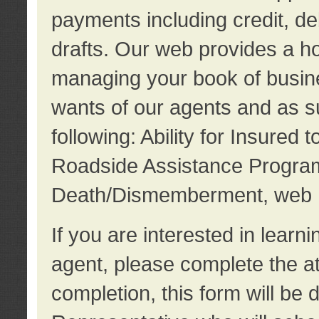
payments including credit, d
drafts. Our web provides a hos
managing your book of busine
wants of our agents and as su
following: Ability for Insured 
Roadside Assistance Program
Death/Dismemberment, web 
If you are interested in lear
agent, please complete the a
completion, this form will be