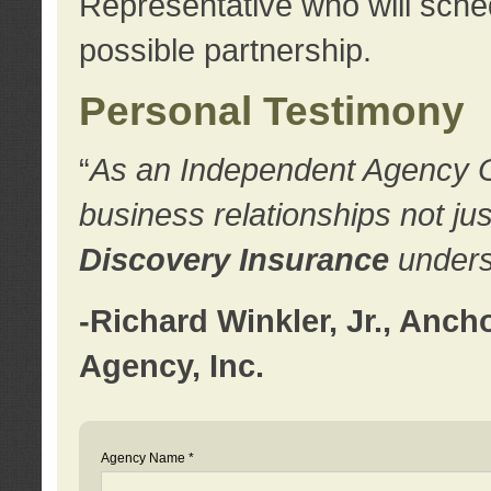
Representative who will sched
possible partnership.
Personal Testimony
“
As an Independent Agency Own
business relationships not ju
Discovery Insurance
underst
-Richard Winkler, Jr., Anc
Agency, Inc.
Agency Name *