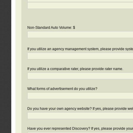
Non-Standard Auto Volume: $
If you utilize an agency management system, please provide sys
If you utilize a comparative rater, please provide rater name.
What forms of advertisement do you utilize?
Do you have your own agency website? If yes, please provide we
Have you ever represented Discovery? If yes, please provide you