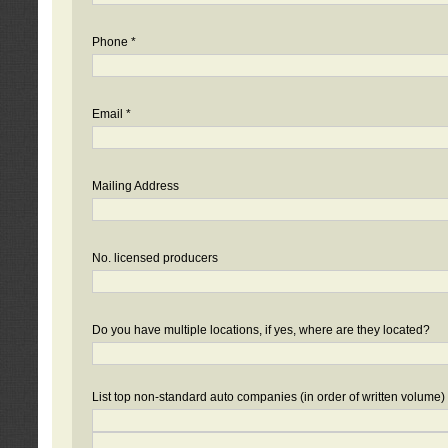
Phone *
Email *
Mailing Address
No. licensed producers
Do you have multiple locations, if yes, where are they located?
List top non-standard auto companies (in order of written volume)