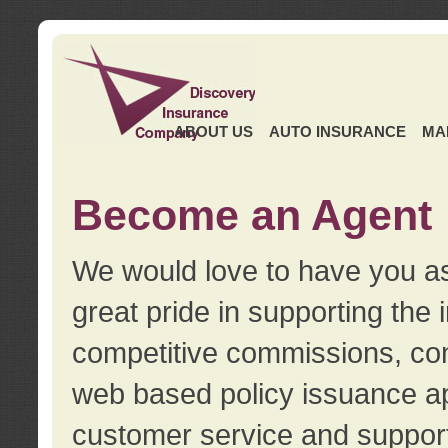
ABOUT US
AUTO INSURANCE
MA
Become an Agent
We would love to have you as
great pride in supporting the
competitive commissions, con
web based policy issuance ap
customer service and support.