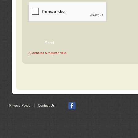
(*) denotes a required field.
|
Privacy Policy
Contact Us