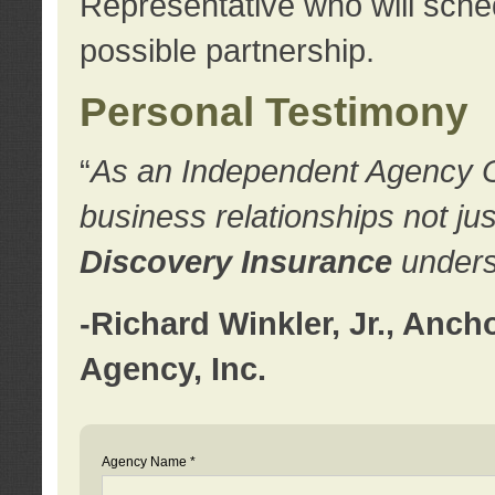
Representative who will sched
possible partnership.
Personal Testimony
“
As an Independent Agency Own
business relationships not ju
Discovery Insurance
underst
-Richard Winkler, Jr., Anc
Agency, Inc.
Agency Name *