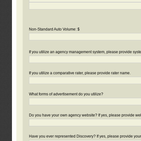
Non-Standard Auto Volume: $
If you utilize an agency management system, please provide sys
If you utilize a comparative rater, please provide rater name.
What forms of advertisement do you utilize?
Do you have your own agency website? If yes, please provide we
Have you ever represented Discovery? If yes, please provide you