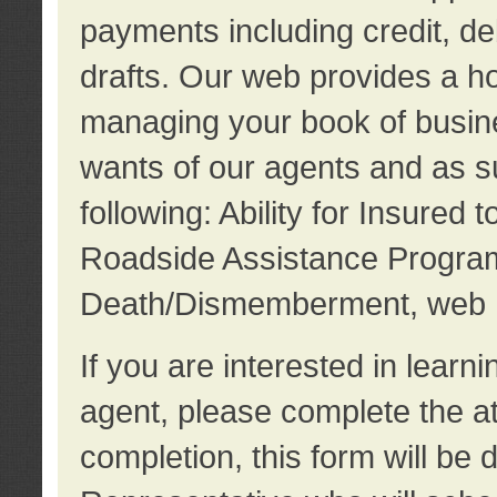
payments including credit, d
drafts. Our web provides a hos
managing your book of busine
wants of our agents and as su
following: Ability for Insured 
Roadside Assistance Program
Death/Dismemberment, web 
If you are interested in lear
agent, please complete the a
completion, this form will be