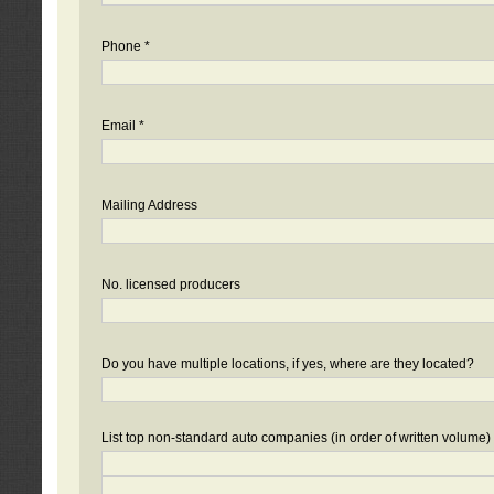
Phone *
Email *
Mailing Address
No. licensed producers
Do you have multiple locations, if yes, where are they located?
List top non-standard auto companies (in order of written volume)