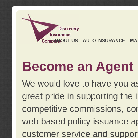
ABOUT US
AUTO INSURANCE
MA
Become an Agent
We would love to have you as
great pride in supporting the
competitive commissions, con
web based policy issuance ap
customer service and support.