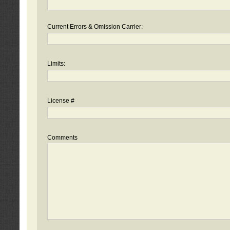
Current Errors & Omission Carrier:
Limits:
License #
Comments