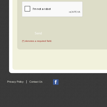
(*) denotes a required field.
|
Privacy Policy
Contact Us