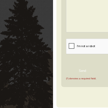
(*) denotes a required field.