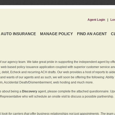
Agent Login
|
Lo
AUTO INSURANCE
MANAGE POLICY
FIND AN AGENT
C
f our agency team. We take great pride in supporting the independent agent by off
 web based policy issuance application coupled with superior customer service and 
t, debit, Echeck and recurring ACH drafts. Our web provides a host of reports to ai
and wants of our agents and as such, we will soon be offering the following: Ability 
am, Accidental Death/Dismemberment, web hosting and much more.
re about being a
Discovery
agent, please complete the attached questionnaire. Upon
Representative who will schedule an onsite visit to discuss a possible partnership.
ook for carriers that offer business relationships not just appointments. The team 