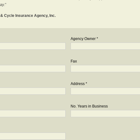
day
.”
o & Cycle Insurance Agency, Inc.
Agency Owner *
Fax
Address *
No. Years in Business