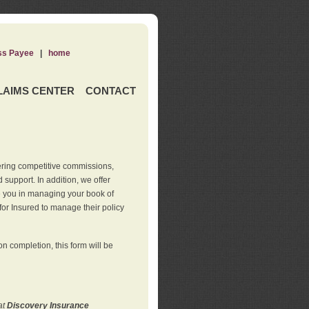
ss Payee
|
home
LAIMS CENTER
CONTACT
ering competitive commissions,
support. In addition, we offer
de you in managing your book of
for Insured to manage their policy
 completion, this form will be
at
Discovery Insurance