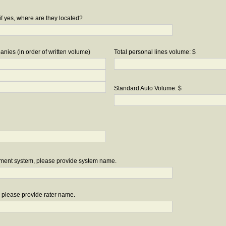
if yes, where are they located?
nies (in order of written volume)
Total personal lines volume: $
Standard Auto Volume: $
ement system, please provide system name.
r, please provide rater name.