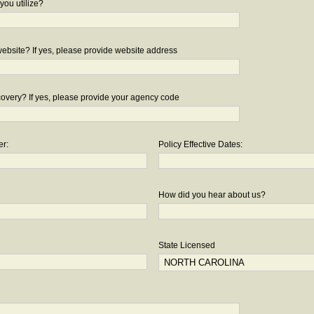
you utilize?
bsite? If yes, please provide website address
overy? If yes, please provide your agency code
er:
Policy Effective Dates:
How did you hear about us?
State Licensed