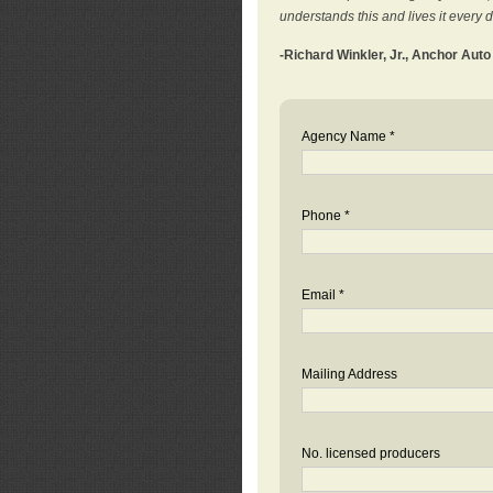
understands this and lives it every 
-Richard Winkler, Jr., Anchor Aut
Agency Name *
Phone *
Email *
Mailing Address
No. licensed producers