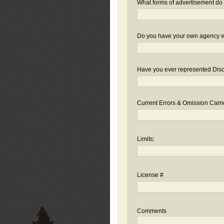
What forms of advertisement do 
Do you have your own agency we
Have you ever represented Disc
Current Errors & Omission Carri
Limits:
License #
Comments