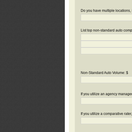
Do you have multiple locations, 
List top non-standard auto compa
Non-Standard Auto Volume: $
If you utilize an agency manag
If you utilize a comparative rate