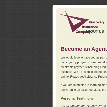
ABOUT US
Become an Agent
We would love to have you as part o
contingency programs, user friendly
electronic payments including credi
business. We do listen to the needs 
online, Roadside Assistance Progr
If you are interested in learning mo
delivered to an assigned Marketing 
Personal Testimony
“
As an Independent Agency Owner, I l