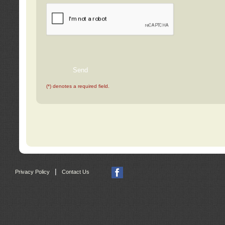
(*) denotes a required field.
|
Privacy Policy
Contact Us