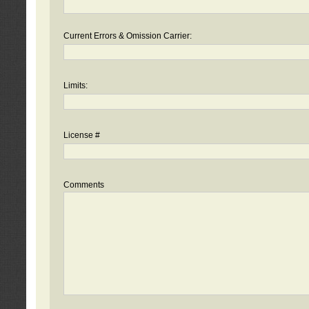
Current Errors & Omission Carrier:
Limits:
License #
Comments