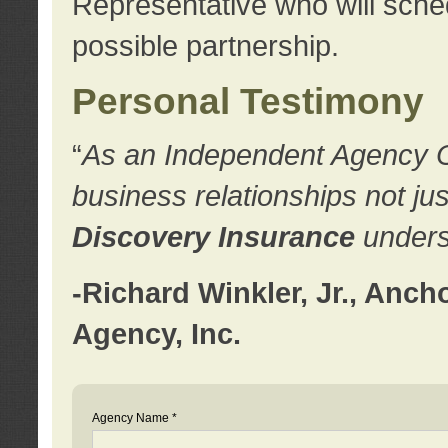
Representative who will sched
possible partnership.
Personal Testimony
“
As an Independent Agency Own
business relationships not ju
Discovery Insurance
underst
-Richard Winkler, Jr., Anc
Agency, Inc.
Agency Name *