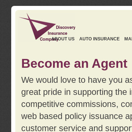
ABOUT US
AUTO INSURANCE
MA
Become an Agent
We would love to have you as
great pride in supporting the
competitive commissions, con
web based policy issuance ap
customer service and support.