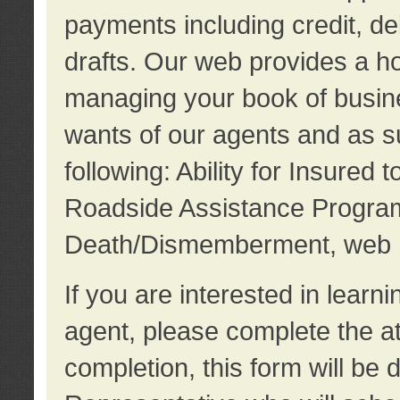
payments including credit, d
drafts. Our web provides a hos
managing your book of busine
wants of our agents and as su
following: Ability for Insured 
Roadside Assistance Program
Death/Dismemberment, web 
If you are interested in lear
agent, please complete the a
completion, this form will be