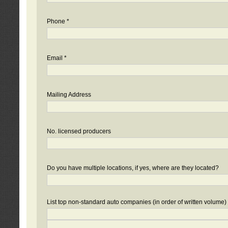
Phone *
Email *
Mailing Address
No. licensed producers
Do you have multiple locations, if yes, where are they located?
List top non-standard auto companies (in order of written volume)