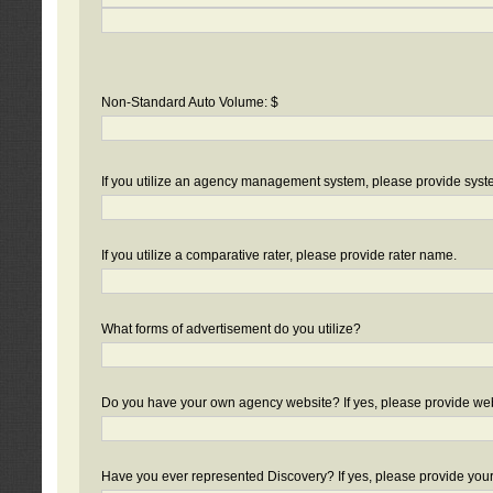
Non-Standard Auto Volume: $
If you utilize an agency management system, please provide sys
If you utilize a comparative rater, please provide rater name.
What forms of advertisement do you utilize?
Do you have your own agency website? If yes, please provide we
Have you ever represented Discovery? If yes, please provide you