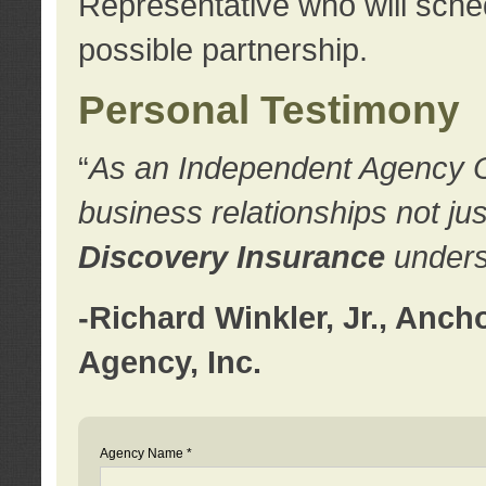
Representative who will sched
possible partnership.
Personal Testimony
“
As an Independent Agency Own
business relationships not ju
Discovery Insurance
underst
-Richard Winkler, Jr., Anc
Agency, Inc.
Agency Name *