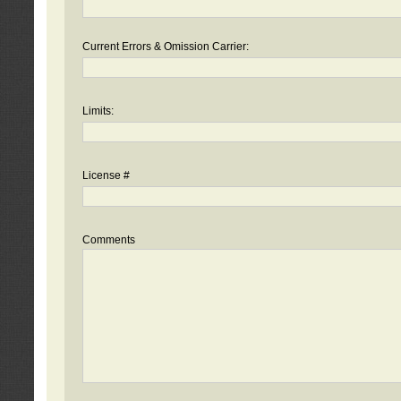
Current Errors & Omission Carrier:
Limits:
License #
Comments