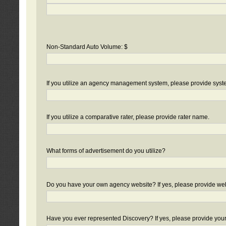
Non-Standard Auto Volume: $
If you utilize an agency management system, please provide sys
If you utilize a comparative rater, please provide rater name.
What forms of advertisement do you utilize?
Do you have your own agency website? If yes, please provide we
Have you ever represented Discovery? If yes, please provide you