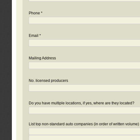
Phone *
Email *
Mailing Address
No. licensed producers
Do you have multiple locations, if yes, where are they located?
List top non-standard auto companies (in order of written volume)