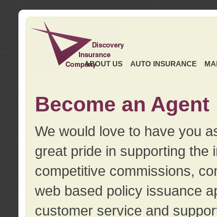
ABOUT US
AUTO INSURANCE
MA
Become an Agent
We would love to have you as
great pride in supporting the
competitive commissions, con
web based policy issuance ap
customer service and support.