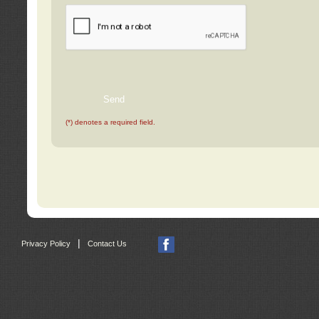
(*) denotes a required field.
|
Privacy Policy
Contact Us