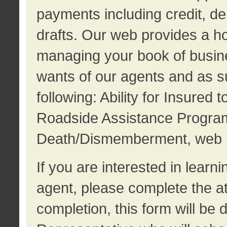
payments including credit, d
drafts. Our web provides a hos
managing your book of busine
wants of our agents and as su
following: Ability for Insured 
Roadside Assistance Program
Death/Dismemberment, web 
If you are interested in lear
agent, please complete the a
completion, this form will be