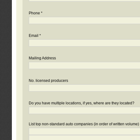
Phone *
Email *
Mailing Address
No. licensed producers
Do you have multiple locations, if yes, where are they located?
List top non-standard auto companies (in order of written volume)