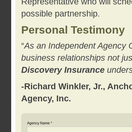
Representative who will sched
possible partnership.
Personal Testimony
“
As an Independent Agency Own
business relationships not ju
Discovery Insurance
underst
-Richard Winkler, Jr., Anc
Agency, Inc.
Agency Name *