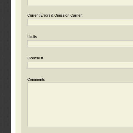
Current Errors & Omission Carrier:
Limits:
License #
Comments