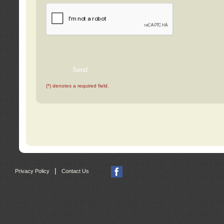
(*) denotes a required field.
|
Privacy Policy
Contact Us