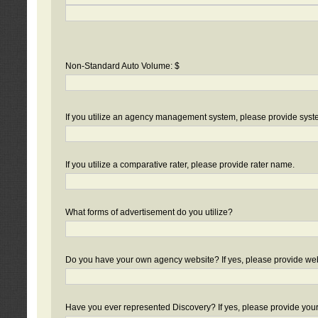
Non-Standard Auto Volume: $
If you utilize an agency management system, please provide sys
If you utilize a comparative rater, please provide rater name.
What forms of advertisement do you utilize?
Do you have your own agency website? If yes, please provide we
Have you ever represented Discovery? If yes, please provide you