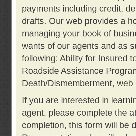
payments including credit, d
drafts. Our web provides a hos
managing your book of busine
wants of our agents and as su
following: Ability for Insured 
Roadside Assistance Program
Death/Dismemberment, web 
If you are interested in lear
agent, please complete the a
completion, this form will be