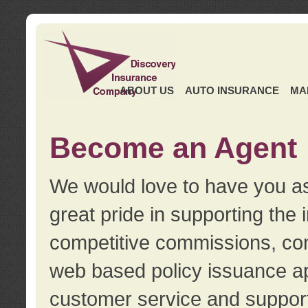
ABOUT US
AUTO INSURANCE
MA
Become an Agent
We would love to have you as
great pride in supporting the
competitive commissions, con
web based policy issuance ap
customer service and support.