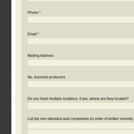
Phone *
Email *
Mailing Address
No. licensed producers
Do you have multiple locations, if yes, where are they located?
List top non-standard auto companies (in order of written volume)