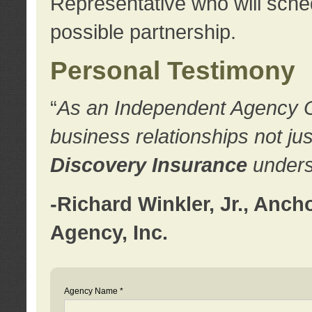
Representative who will sched
possible partnership.
Personal Testimony
“
As an Independent Agency Own
business relationships not ju
Discovery Insurance
underst
-Richard Winkler, Jr., Anc
Agency, Inc.
Agency Name *