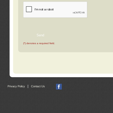
(*) denotes a required field.
|
Privacy Policy
Contact Us