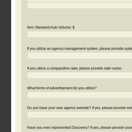
Non-Standard Auto Volume: $
If you utilize an agency management system, please provide sys
If you utilize a comparative rater, please provide rater name.
What forms of advertisement do you utilize?
Do you have your own agency website? If yes, please provide we
Have you ever represented Discovery? If yes, please provide you