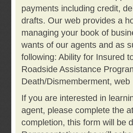
payments including credit, d
drafts. Our web provides a hos
managing your book of busine
wants of our agents and as su
following: Ability for Insured 
Roadside Assistance Program
Death/Dismemberment, web 
If you are interested in lear
agent, please complete the a
completion, this form will be