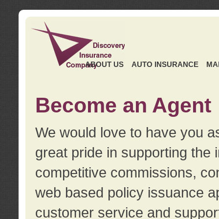
ABOUT US
AUTO INSURANCE
MA
Become an Agent
We would love to have you as
great pride in supporting the
competitive commissions, con
web based policy issuance ap
customer service and support.