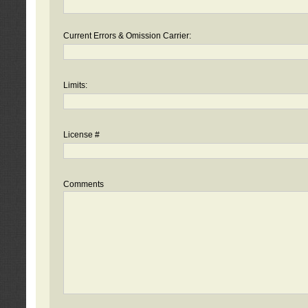
Current Errors & Omission Carrier:
Limits:
License #
Comments