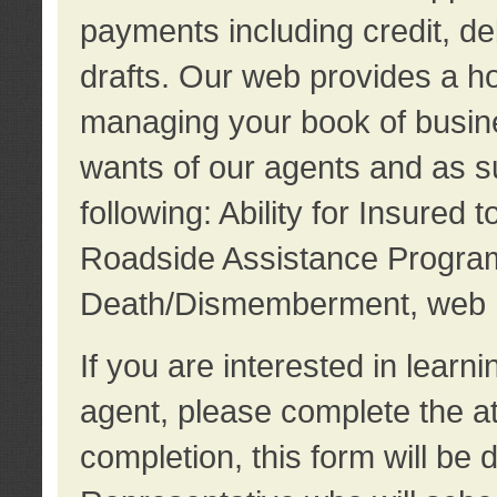
payments including credit, d
drafts. Our web provides a hos
managing your book of busine
wants of our agents and as su
following: Ability for Insured 
Roadside Assistance Program
Death/Dismemberment, web 
If you are interested in lear
agent, please complete the a
completion, this form will be