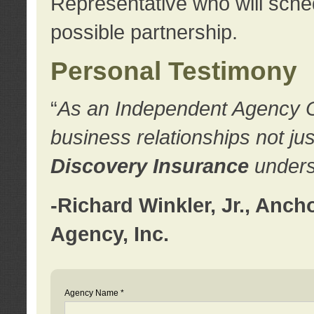
Representative who will sched
possible partnership.
Personal Testimony
“
As an Independent Agency Own
business relationships not ju
Discovery Insurance
underst
-Richard Winkler, Jr., Anc
Agency, Inc.
Agency Name *