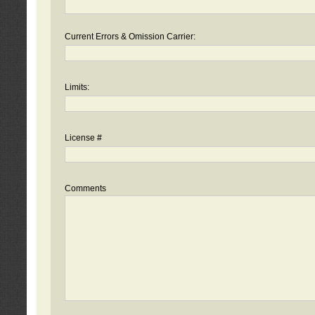
Current Errors & Omission Carrier:
Limits:
License #
Comments