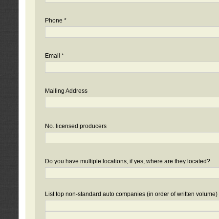
Phone *
Email *
Mailing Address
No. licensed producers
Do you have multiple locations, if yes, where are they located?
List top non-standard auto companies (in order of written volume)