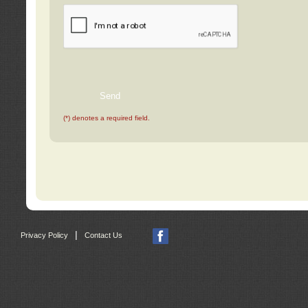
(*) denotes a required field.
|
Privacy Policy
Contact Us