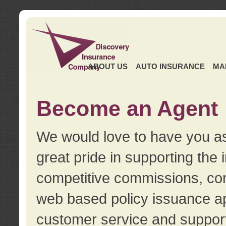
ABOUT US
AUTO INSURANCE
MA
Become an Agent
We would love to have you as
great pride in supporting the
competitive commissions, con
web based policy issuance ap
customer service and support.