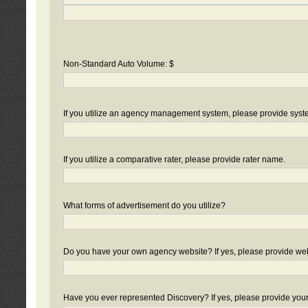
Non-Standard Auto Volume: $
If you utilize an agency management system, please provide sys
If you utilize a comparative rater, please provide rater name.
What forms of advertisement do you utilize?
Do you have your own agency website? If yes, please provide we
Have you ever represented Discovery? If yes, please provide you