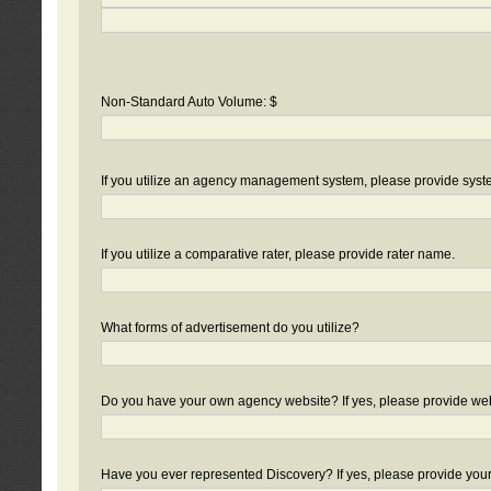
Non-Standard Auto Volume: $
If you utilize an agency management system, please provide sys
If you utilize a comparative rater, please provide rater name.
What forms of advertisement do you utilize?
Do you have your own agency website? If yes, please provide we
Have you ever represented Discovery? If yes, please provide you