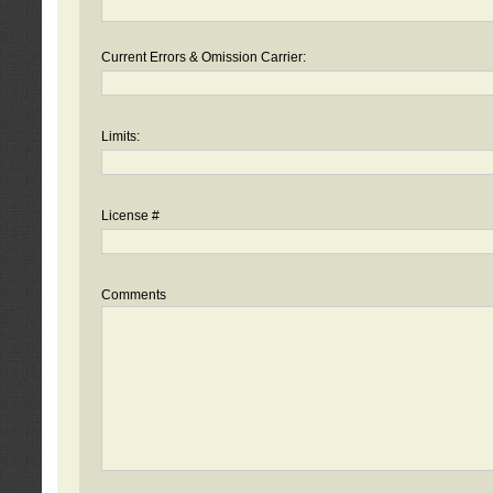
Current Errors & Omission Carrier:
Limits:
License #
Comments