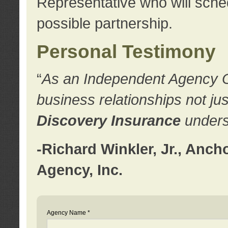
Representative who will sched
possible partnership.
Personal Testimony
“
As an Independent Agency Own
business relationships not ju
Discovery Insurance
underst
-Richard Winkler, Jr., Anc
Agency, Inc.
Agency Name *