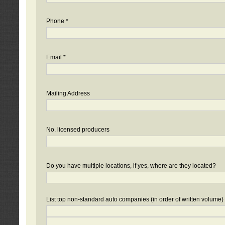
Phone *
Email *
Mailing Address
No. licensed producers
Do you have multiple locations, if yes, where are they located?
List top non-standard auto companies (in order of written volume)