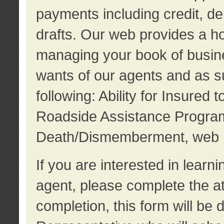
payments including credit, d
drafts. Our web provides a hos
managing your book of busine
wants of our agents and as su
following: Ability for Insured 
Roadside Assistance Program
Death/Dismemberment, web 
If you are interested in lear
agent, please complete the a
completion, this form will be