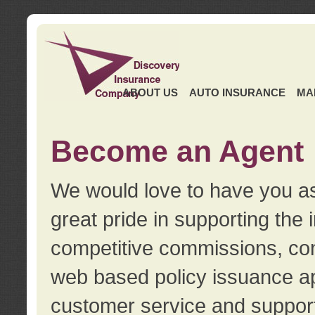
ABOUT US
AUTO INSURANCE
MA
Become an Agent
We would love to have you as
great pride in supporting the
competitive commissions, con
web based policy issuance ap
customer service and support.