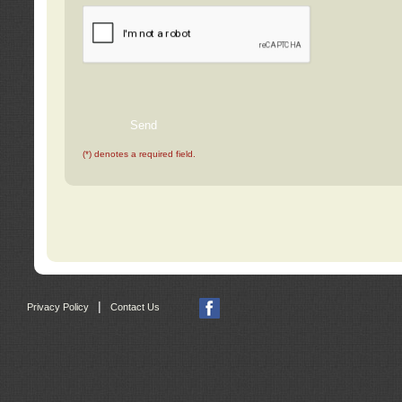
(*) denotes a required field.
|
Privacy Policy
Contact Us