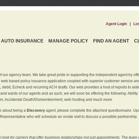
Agent Login
|
Lo
AUTO INSURANCE
MANAGE POLICY
FIND AN AGENT
C
f our agency team. We take great pride in supporting the independent agent by off
 web based policy issuance application coupled with superior customer service and 
t, debit, Echeck and recurring ACH drafts. Our web provides a host of reports to ai
and wants of our agents and as such, we will soon be offering the following: Ability 
am, Accidental Death/Dismemberment, web hosting and much more.
re about being a
Discovery
agent, please complete the attached questionnaire. Upon
Representative who will schedule an onsite visit to discuss a possible partnership.
ook for carriers that offer business relationships not just appointments. The team 