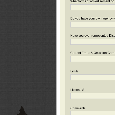
What forms of advertisement do 
Do you have your own agency we
Have you ever represented Disc
Current Errors & Omission Carri
Limits:
License #
Comments