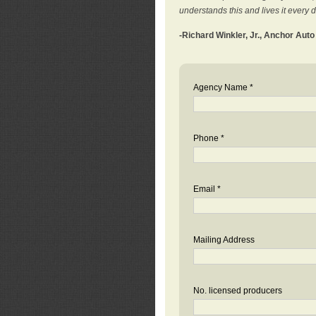
understands this and lives it every 
-Richard Winkler, Jr., Anchor Aut
Agency Name *
Phone *
Email *
Mailing Address
No. licensed producers