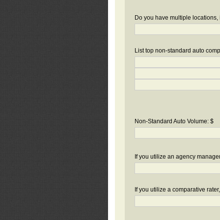
Do you have multiple locations, 
List top non-standard auto compa
Non-Standard Auto Volume: $
If you utilize an agency manag
If you utilize a comparative rate