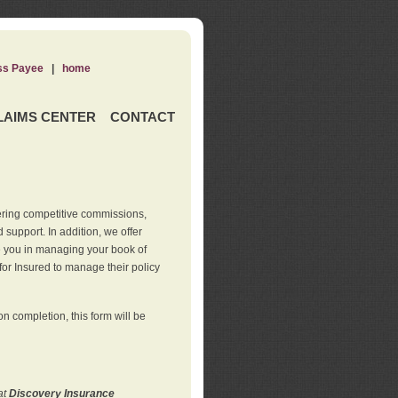
ss Payee
|
home
LAIMS CENTER
CONTACT
ering competitive commissions,
support. In addition, we offer
de you in managing your book of
for Insured to manage their policy
 completion, this form will be
at
Discovery Insurance