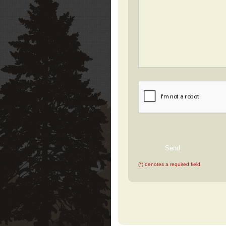
(*) denotes a required field.