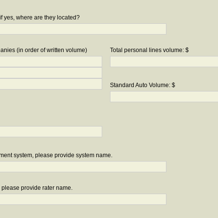
if yes, where are they located?
nies (in order of written volume)
Total personal lines volume: $
Standard Auto Volume: $
ement system, please provide system name.
r, please provide rater name.