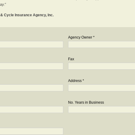
day
.”
o & Cycle Insurance Agency, Inc.
Agency Owner *
Fax
Address *
No. Years in Business