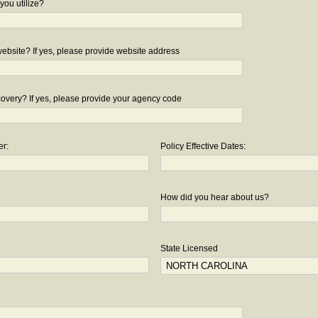
you utilize?
bsite? If yes, please provide website address
overy? If yes, please provide your agency code
er:
Policy Effective Dates:
How did you hear about us?
State Licensed