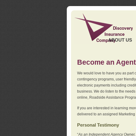
ABOUT US
Become an Agent
We would love to have you as part o
contingency programs, user friendly
electronic payments including credi
business. We do listen to the needs 
online, Roadside Assistance Progr
If you are interested in learning mo
delivered to an assigned Marketing 
Personal Testimony
“
As an Independent Agency Owner, I l