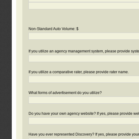
Non-Standard Auto Volume: $
If you utilize an agency management system, please provide sys
If you utilize a comparative rater, please provide rater name.
What forms of advertisement do you utilize?
Do you have your own agency website? If yes, please provide we
Have you ever represented Discovery? If yes, please provide you