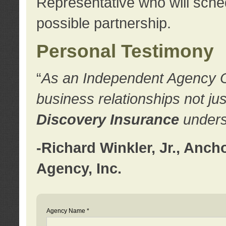
Representative who will sched
possible partnership.
Personal Testimony
“
As an Independent Agency Own
business relationships not ju
Discovery Insurance
underst
-Richard Winkler, Jr., Anc
Agency, Inc.
Agency Name *