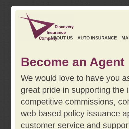
ABOUT US
AUTO INSURANCE
MA
Become an Agent
We would love to have you as
great pride in supporting the
competitive commissions, con
web based policy issuance ap
customer service and support.