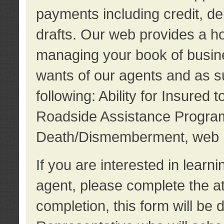
payments including credit, d
drafts. Our web provides a hos
managing your book of busine
wants of our agents and as su
following: Ability for Insured 
Roadside Assistance Program
Death/Dismemberment, web 
If you are interested in lear
agent, please complete the a
completion, this form will be