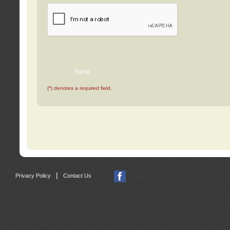
(*) denotes a required field.
|
Privacy Policy
Contact Us