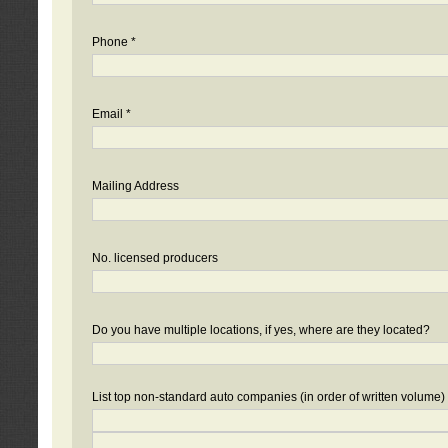
Phone *
Email *
Mailing Address
No. licensed producers
Do you have multiple locations, if yes, where are they located?
List top non-standard auto companies (in order of written volume)