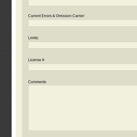
Current Errors & Omission Carrier:
Limits:
License #
Comments