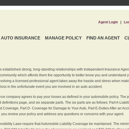
Agent Login
|
Lo
AUTO INSURANCE
MANAGE POLICY
FIND AN AGENT
C
 established strong, long-standing relationships with Independent Insurance Agent
r community which affords them the opportunity to better know you and understand 
nvolving a licensed professional agent takes away the hassle and stress when maki
 loss in the unfortunate event you are involved in an auto accident.
ce company agrees to pay your losses as defined in your automobile policy. The pe
efinitions page, and six separate parts. The six parts are as follows: Part A-Liabil
 Coverage, Part D- Coverage for Damage to Your Auto, Part E-Duties After an Acci
you review your policy and address any questions or concerns with your agent.
nsibility Laws require that Automobile Liability Coverage be maintained. The min