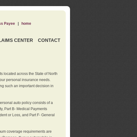
ss Payee
|
home
LAIMS CENTER
CONTACT
s located across the State of North
your personal insurance needs.
ng such an important decision in
rsonal auto policy consists of a
ity, Part B- Medical Payments
dent or Loss, and Part F- General
imum coverage requirements are