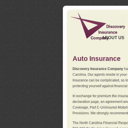
ABOUT US
Auto Insurance
Discovery Insurance Company
has
Carolina. Our agents reside in you
Insurance can be complicated, so i
protecting yourself against financial
In exchange for premium the insuran
declaration page, an agreement and d
Coverage, Part C-Uninsured Motorist
Provisions. We strongly recommend 
The North Carolina Financial Respo