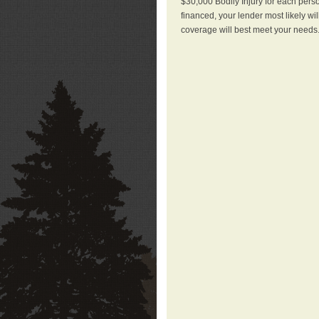
$30,000 Bodily Injury for each perso
financed, your lender most likely wi
coverage will best meet your needs