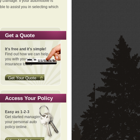
ty Damage. If your automobile is
le to assist you in selecting which
Get a Quote
It's free and it's simple!
Find out how we can help
you with your auto
insurance today!
Get Your Quote
Access Your Policy
Easy as 1-2-3
Get started managing
your personal auto
policy online.