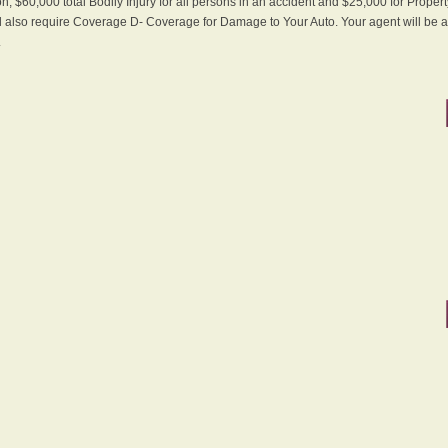
n, $60,000 total Bodily Injury for all persons in an accident and $25,000 for Proper
ll also require Coverage D- Coverage for Damage to Your Auto. Your agent will be ab
.